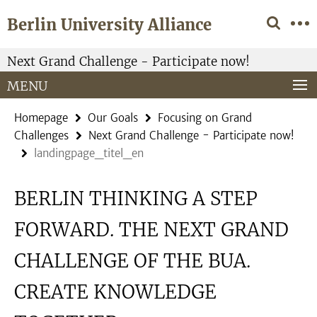
Springe
Service
Berlin University Alliance
direkt
Navigation
zu
Inhalt
Next Grand Challenge - Participate now!
MENU
Homepage
Our Goals
Focusing on Grand
Challenges
Next Grand Challenge - Participate now!
landingpage_titel_en
BERLIN THINKING A STEP
FORWARD. THE NEXT GRAND
CHALLENGE OF THE BUA.
CREATE KNOWLEDGE