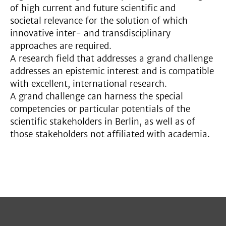
of high current and future scientific and
societal relevance for the solution of which
innovative inter- and transdisciplinary
approaches are required.
A research field that addresses a grand challenge
addresses an epistemic interest and is compatible
with excellent, international research.
A grand challenge can harness the special
competencies or particular potentials of the
scientific stakeholders in Berlin, as well as of
those stakeholders not affiliated with academia.