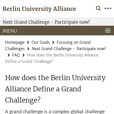
Springe
Service
Berlin University Alliance
direkt
Navigation
zu
Inhalt
Next Grand Challenge - Participate now!
MENU
Homepage
Our Goals
Focusing on Grand
Challenges
Next Grand Challenge - Participate now!
FAQ
How does the Berlin University Alliance
Define a Grand Challenge?
How does the Berlin University
Alliance Define a Grand
Challenge?
A grand challenge is a complex global challenge