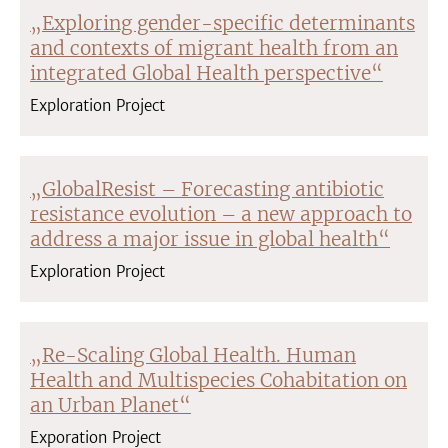
„Exploring gender-specific determinants
and contexts of migrant health from an
integrated Global Health perspective“
Exploration Project
„GlobalResist – Forecasting antibiotic
resistance evolution – a new approach to
address a major issue in global health“
Exploration Project
„Re-Scaling Global Health. Human
Health and Multispecies Cohabitation on
an Urban Planet“
Exporation Project