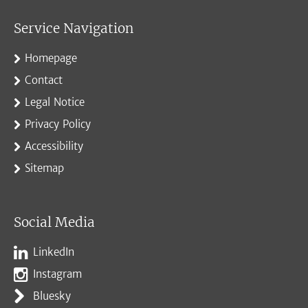
Service Navigation
Homepage
Contact
Legal Notice
Privacy Policy
Accessibility
Sitemap
Social Media
LinkedIn
Instagram
Bluesky