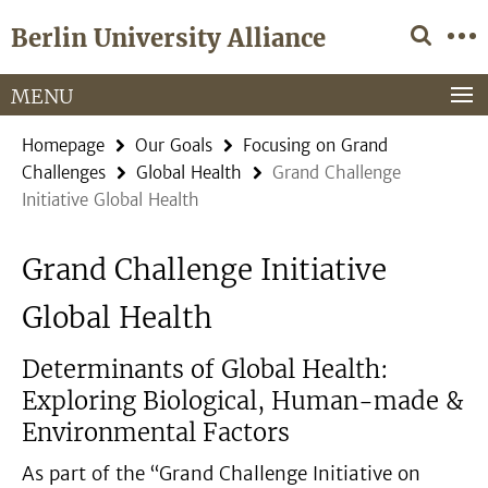
Springe
Service
Berlin University Alliance
direkt
Navigation
zu
Inhalt
MENU
Homepage
Our Goals
Focusing on Grand
Challenges
Global Health
Grand Challenge
Initiative Global Health
Grand Challenge Initiative
Global Health
Determinants of Global Health:
Exploring Biological, Human-made &
Environmental Factors
As part of the “Grand Challenge Initiative on