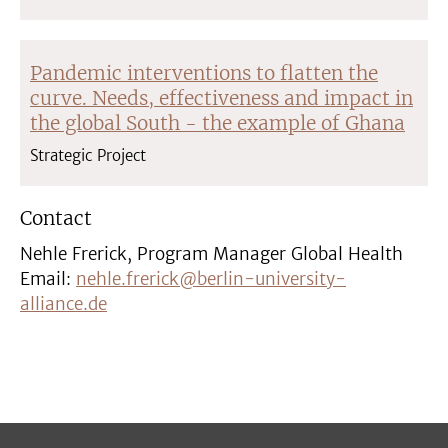
Pandemic interventions to flatten the
curve. Needs, effectiveness and impact in
the global South - the example of Ghana
Strategic Project
Contact
Nehle Frerick, Program Manager Global Health
Email:
nehle.frerick@berlin-university-
alliance.de