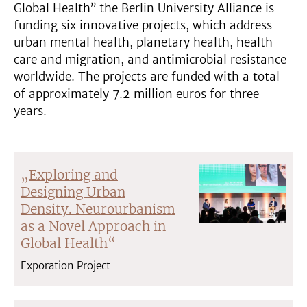
Global Health” the Berlin University Alliance is
funding six innovative projects, which address
urban mental health, planetary health, health
care and migration, and antimicrobial resistance
worldwide. The projects are funded with a total
of approximately 7.2 million euros for three
years.
„Exploring and
Designing Urban
Density. Neurourbanism
as a Novel Approach in
Global Health“
Exporation Project