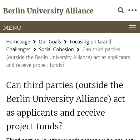
Springe
Service
Berlin University Alliance
direkt
Navigation
zu
Inhalt
MENU
Homepage
Our Goals
Focusing on Grand
Challenges
Social Cohesion
Can third parties
(outside the Berlin University Alliance) act as applicants
and receive project funds?
Can third parties (outside the
Berlin University Alliance) act
as applicants and receive
project funds?