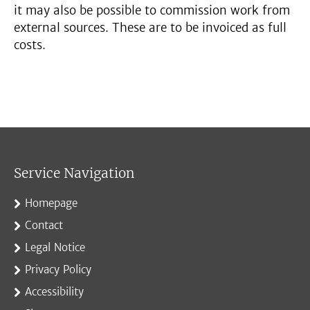
it may also be possible to commission work from
external sources. These are to be invoiced as full
costs.
Service Navigation
Homepage
Contact
Legal Notice
Privacy Policy
Accessibility