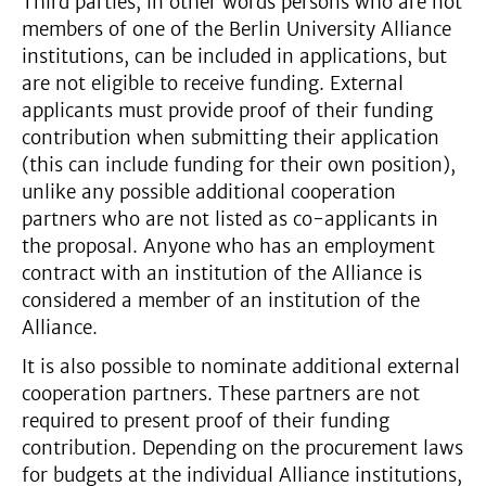
Third parties, in other words persons who are not
members of one of the Berlin University Alliance
institutions, can be included in applications, but
are not eligible to receive funding. External
applicants must provide proof of their funding
contribution when submitting their application
(this can include funding for their own position),
unlike any possible additional cooperation
partners who are not listed as co-applicants in
the proposal. Anyone who has an employment
contract with an institution of the Alliance is
considered a member of an institution of the
Alliance.
It is also possible to nominate additional external
cooperation partners. These partners are not
required to present proof of their funding
contribution. Depending on the procurement laws
for budgets at the individual Alliance institutions,