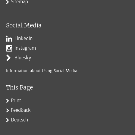
Sitemap
Social Media
LinkedIn
Instagram
Bluesky
Information about Using Social Media
This Page
Print
Feedback
Deutsch