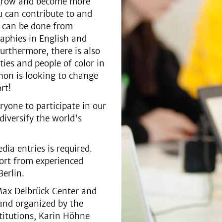
t grow and become more
ou can contribute to and
d can be done from
aphies in English and
rthermore, there is also
ties and people of color in
thon is looking to change
ort!
ryone to participate in our
iversify the world's
dia entries is required.
port from experienced
erlin.
Max Delbrück Center and
 and organized by the
titutions, Karin Höhne