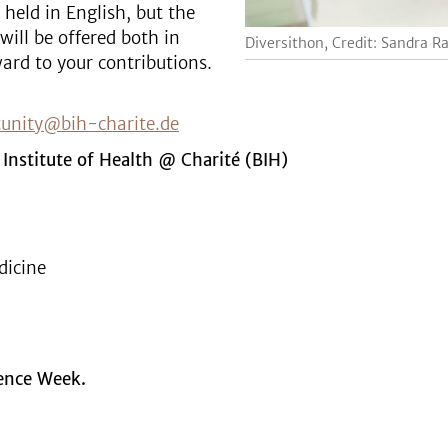
 held in English, but the
will be offered both in
Diversithon, Credit: Sandra R
ard to your contributions.
tunity@bih-charite.de
 Institute of Health @ Charité (BIH)
dicine
ience Week.