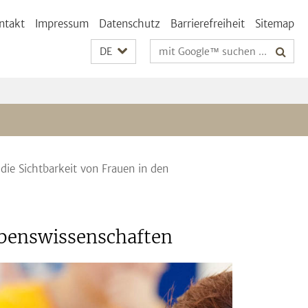
ntakt
Impressum
Datenschutz
Barrierefreiheit
Sitemap
Suchbegriffe
DE
 die Sichtbarkeit von Frauen in den
Lebenswissenschaften