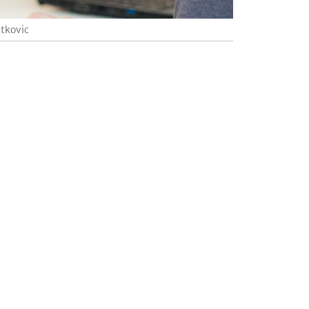
atkovic