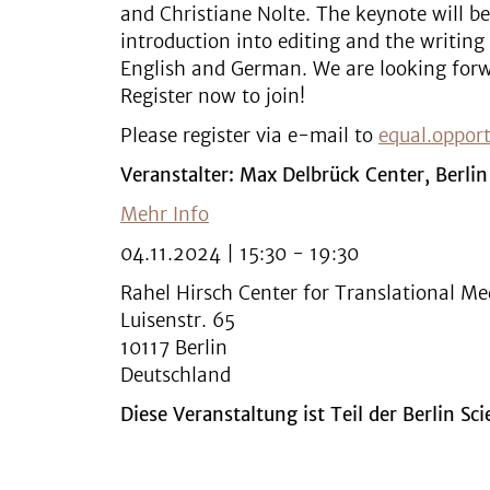
and Christiane Nolte. The keynote will be
introduction into editing and the writing 
English and German. We are looking forw
Register now to join!
Please register via e-mail to
equal.oppor
Veranstalter: Max Delbrück Center, Berlin
Mehr Info
04.11.2024 | 15:30 - 19:30
Rahel Hirsch Center for Translational Me
Luisenstr. 65
10117 Berlin
Deutschland
Diese Veranstaltung ist Teil der Berlin Sc