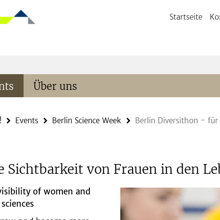
Startseite
Ko
nts
Über uns
!
Events
Berlin Science Week
Berlin Diversithon - für
ie Sichtbarkeit von Frauen in den 
isibility of women and
 sciences