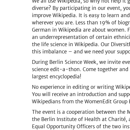
We all use Wikipedia, so why not help i
diverse? By participating in our event, y
improve Wikipedia. It is easy to learn an
wherever you are. Less than 19% of biogr
German in Wikipedia are about women. Fu
an underrepresentation of certain ethnici
the life science in Wikipedia. Our Diversi
this imbalance – and we need your supp
During Berlin Science Week, we invite eve
science edit-a-thon. Come together and d
largest encyclopedia!
No experience in editing or writing Wikipe
You will receive an introduction and sup
Wikipedians from the WomenEdit Group B
The event is a cooperation between the 
the Berlin Institute of Health at Charité,
Equal Opportunity Officers of the two ins