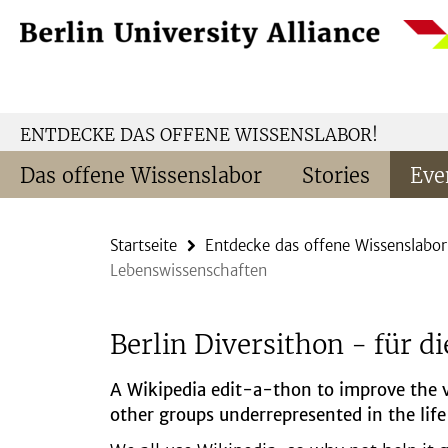
Springe
Service-
direkt
Navigation
zu
Inhalt
ENTDECKE DAS OFFENE WISSENSLABOR!
Das offene Wissenslabor
Stories
Eve
Startseite
Entdecke das offene Wissenslabor
Lebenswissenschaften
Berlin Diversithon - für d
A Wikipedia edit-a-thon to improve the v
other groups underrepresented in the life