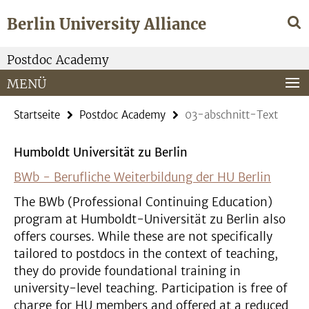
Springe
Service-
Berlin University Alliance
direkt
Navigation
zu
Inhalt
Postdoc Academy
MENÜ
Startseite
Postdoc Academy
03-abschnitt-Text
Humboldt Universität zu Berlin
BWb - Berufliche Weiterbildung der HU Berlin
The BWb (Professional Continuing Education)
program at Humboldt-Universität zu Berlin also
offers courses. While these are not specifically
tailored to postdocs in the context of teaching,
they do provide foundational training in
university-level teaching. Participation is free of
charge for HU members and offered at a reduced