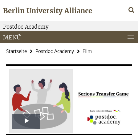
Springe
Service-
Berlin University Alliance
direkt
Navigation
zu
Inhalt
Postdoc Academy
MENÜ
Startseite
Postdoc Academy
Film
Play