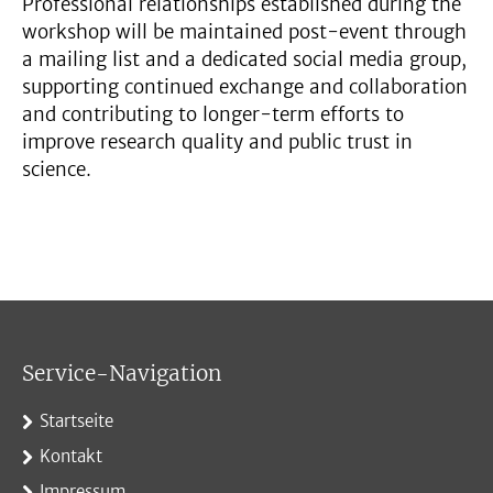
Professional relationships established during the
workshop will be maintained post-event through
a mailing list and a dedicated social media group,
supporting continued exchange and collaboration
and contributing to longer-term efforts to
improve research quality and public trust in
science.
Service-Navigation
Startseite
Kontakt
Impressum