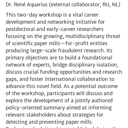
Dr. René Aquarius (external collaborator, RU, NL)
This two-day workshop is a vital career
development and networking initiative for
postdoctoral and early-career researchers
focusing on the growing, multidisciplinary threat
of scientific paper mills—for-profit entities
producing large-scale fraudulent research. Its
primary objectives are to build a foundational
network of experts, bridge disciplinary isolation,
discuss crucial funding opportunities and research
gaps, and foster international collaboration to
advance this novel field. As a potential outcome
of the workshop, participants will discuss and
explore the development of a jointly authored
policy-oriented summary aimed at informing
relevant stakeholders about strategies for
detecting and preventing paper mills.