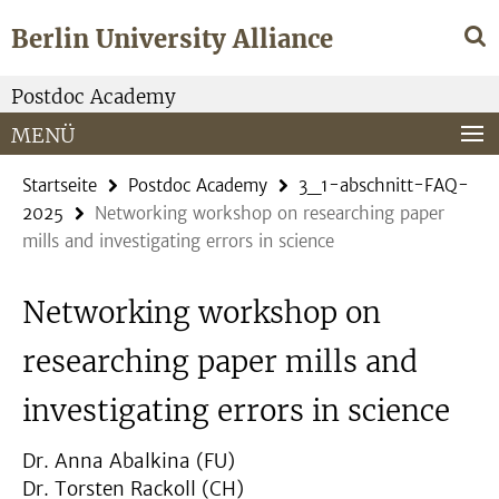
Springe
Service-
Berlin University Alliance
direkt
Navigation
zu
Inhalt
Postdoc Academy
MENÜ
Startseite
Postdoc Academy
3_1-abschnitt-FAQ-
2025
Networking workshop on researching paper
mills and investigating errors in science
Networking workshop on
researching paper mills and
investigating errors in science
Dr. Anna Abalkina (FU)
Dr. Torsten Rackoll (CH)