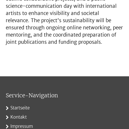
science-communication day with international
artists to enhance visibility and societal
relevance. The project's sustainability will be
ensured through ongoing online networking, peer
mentoring, and the coordinated preparation of
joint publications and funding proposals.
Service-Navigation
Startseite
Kontakt
Impressum