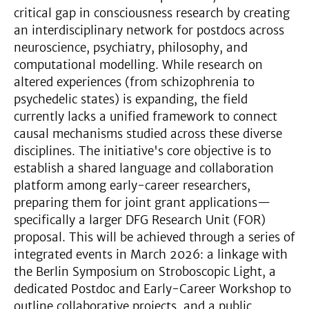
critical gap in consciousness research by creating
an interdisciplinary network for postdocs across
neuroscience, psychiatry, philosophy, and
computational modelling. While research on
altered experiences (from schizophrenia to
psychedelic states) is expanding, the field
currently lacks a unified framework to connect
causal mechanisms studied across these diverse
disciplines. The initiative's core objective is to
establish a shared language and collaboration
platform among early-career researchers,
preparing them for joint grant applications—
specifically a larger DFG Research Unit (FOR)
proposal. This will be achieved through a series of
integrated events in March 2026: a linkage with
the Berlin Symposium on Stroboscopic Light, a
dedicated Postdoc and Early-Career Workshop to
outline collaborative projects, and a public