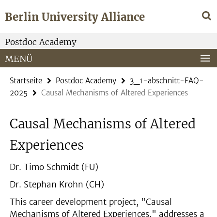
Springe
Service-
Berlin University Alliance
direkt
Navigation
zu
Inhalt
Postdoc Academy
MENÜ
Startseite
Postdoc Academy
3_1-abschnitt-FAQ-
2025
Causal Mechanisms of Altered Experiences
Causal Mechanisms of Altered
Experiences
Dr. Timo Schmidt (FU)
Dr. Stephan Krohn (CH)
This career development project, "Causal
Mechanisms of Altered Experiences," addresses a