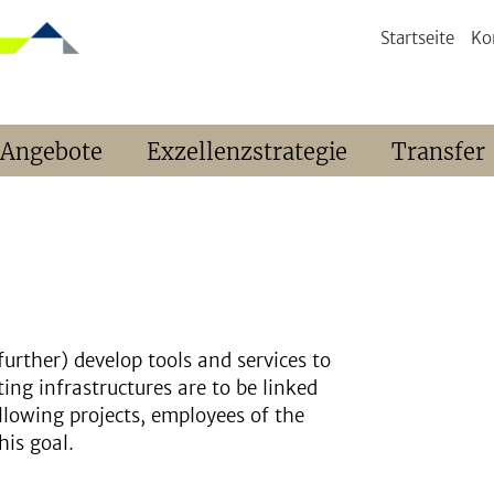
Startseite
Ko
 Angebote
Exzellenzstrategie
Transfer
further) develop tools and services to
sting infrastructures are to be linked
llowing projects, employees of the
his goal.