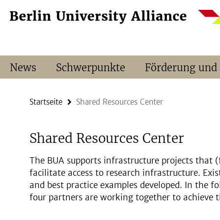
Springe
Service-
direkt
Navigation
zu
Inhalt
News
Schwerpunkte
Förderung und
Startseite
Shared Resources Center
Shared Resources Center
The BUA supports infrastructure projects that (
facilitate access to research infrastructure. Exi
and best practice examples developed. In the fo
four partners are working together to achieve t