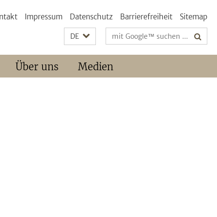
ntakt
Impressum
Datenschutz
Barrierefreiheit
Sitemap
Suchbegriffe
DE
Über uns
Medien