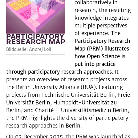
collaboratively in
research, the resulting
knowledge integrates
multiple perspectives
of experience. The
Participatory Research
Map (PRM) illustrates
Bildquelle: Andrej Loll
how Open Science is
put into practice
through participatory research approaches
. It
presents an overview of research projects across
the Berlin University Alliance (BUA). Featuring
projects from Technische Universität Berlin, Freie
Universität Berlin, Humboldt-Universität zu
Berlin, and Charité – Universitätsmedizin Berlin,
the PRM highlights the diversity of participatory
research approaches in Berlin.
On 02 December 2025, the PRM was launched as