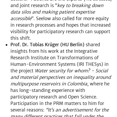
and joint research is “
key to breaking down
data silos and making patient expertise
accessible
”. Seelow also called for more equity
in research processes and hopes that increased
visibility for participatory research can support
this shift.
Prof. Dr. Tobias Krüger (HU Berlin)
shared
insights from his work at the Integrative
Research Institute on Transformations of
Human-Environment Systems (IRI THESys) in
the project
Water security for whom? - Social
and material perspectives on inequality around
multipurpose reservoirs in Colombia
, where he
has long-standing experience with
participatory research and Open Science.
Participation in the PRM matters to him for
several reasons:
“It’s an advertisement for the
many different practices that fall under the