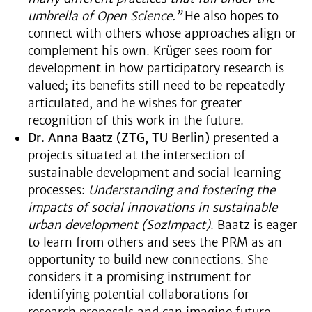
umbrella of Open Science.”
He also hopes to
connect with others whose approaches align or
complement his own. Krüger sees room for
development in how participatory research is
valued; its benefits still need to be repeatedly
articulated, and he wishes for greater
recognition of this work in the future.
Dr. Anna Baatz (ZTG, TU Berlin)
presented a
projects situated at the intersection of
sustainable development and social learning
processes:
Understanding and fostering the
impacts of social innovations in sustainable
urban development (SozImpact)
. Baatz is eager
to learn from others and sees the PRM as an
opportunity to build new connections. She
considers it a promising instrument for
identifying potential collaborations for