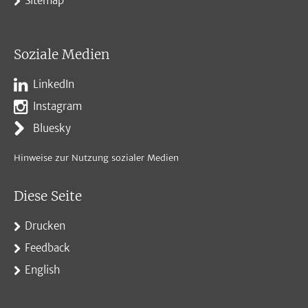
Sitemap
Soziale Medien
LinkedIn
Instagram
Bluesky
Hinweise zur Nutzung sozialer Medien
Diese Seite
Drucken
Feedback
English