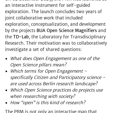
an interactive instrument for self-guided
exploration. The launch concludes two years of
joint collaborative work that included
exploration, conceptualization, and development
by the projects
BUA Open Science Magnifiers
and
the
TD-Lab
, the Laboratory for Transdisciplinary
Research. Their motivation was to collaboratively
investigate a set of shared questions:
What does Open Engagement as one of the
Open Science pillars mean?
Which terms for Open Engagement -
specifically Citizen and Participatory science -
are used across Berlin research landscape?
Which Open Science practices do projects use
when researching with society?
How “open” is this kind of research?
The PRM is not only an interactive map that