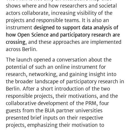
shows where and how researchers and societal
actors collaborate, increasing visibility of the
projects and responsible teams. It is also an
instrument
designed to support data analysis of
how Open Science and participatory research are
crossing
, and these approaches are implemented
across Berlin.
The launch opened a conversation about the
potential of such an online instrument for
research, networking, and gaining insight into
the broader landscape of participatory research in
Berlin. After a short introduction of the two
responsible projects, their motivations, and the
collaborative development of the PRM, four
guests from the BUA partner universities
presented brief inputs on their respective
projects, emphasizing their motivation to