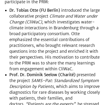
participate in the PRM:
Dr. Tobias Otte (FU Berlin)
introduced the large
collaborative project
Climate and Water under
Change (CliWaC)
, which investigates water-
climate interactions in Brandenburg through a
broad participatory consortium. Otte
emphasized the essential contributions of
practitioners, who brought relevant research
questions into the project and enriched it with
their perspectives. His motivation to contribute
to the PRM was to share the many learnings
from engagement within CliWaC.
Prof. Dr. Dominik Seelow (Charité)
presented
the project
SAMS-Pat: Standardized Symptom
Description by Patients
, which aims to improve
diagnostics for rare diseases by working closely
with patients, their families, and
doctors.
“Patients are the experts”
, he stressed,