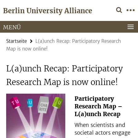
Springe
Service-
Berlin University Alliance
direkt
Navigation
zu
Inhalt
MENÜ
Startseite
L(a)unch Recap: Participatory Research
Map is now online!
L(a)unch Recap: Participatory
Research Map is now online!
Participatory
Research Map –
L(a)unch Recap
When scientists and
societal actors engage