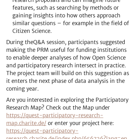
research proposals and can imagine future
features, such as searching by methods or
gaining insights into how others approach
similar questions – for example in the field of
Citizen Science.
During theQ&A session, participants suggested
making the PRM useful for funding institutions
to enable deeper analyses of how Open Science
and participatory research intersect in practice.
The project team will build on this suggestion as
it enters the next phase of data analysis in the
coming year.
Are you interested in exploring the Participatory
Research Map? Check out the Map under
https://quest-participatory-research-
map.charite.de/
or enter your project here:
https://quest-participatory-
research.charite.de/index.php/656726?lang=en
.