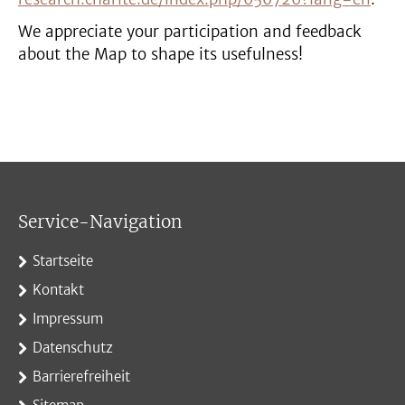
We appreciate your participation and feedback
about the Map to shape its usefulness!
Service-Navigation
Startseite
Kontakt
Impressum
Datenschutz
Barrierefreiheit