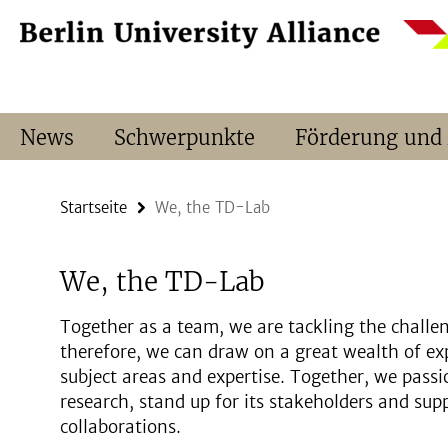
Springe
Service-
direkt
Navigation
zu
Inhalt
News
Schwerpunkte
Förderung und
Startseite
We, the TD-Lab
We, the TD-Lab
Together as a team, we are tackling the challen
therefore, we can draw on a great wealth of ex
subject areas and expertise. Together, we passi
research, stand up for its stakeholders and sup
collaborations.