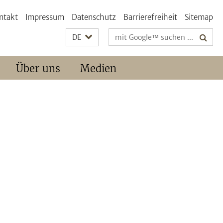
ntakt
Impressum
Datenschutz
Barrierefreiheit
Sitemap
Suchbegriffe
DE
Über uns
Medien