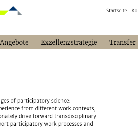
Startseite
Ko
 Angebote
Exzellenzstrategie
Transfer
ges of participatory science:
perience from different work contexts,
onately drive forward transdisciplinary
port participatory work processes and