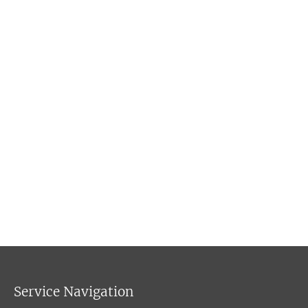
Service Navigation