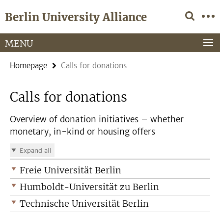
Springe
Service
Berlin University Alliance
direkt
Navigation
zu
Inhalt
MENU
Homepage
Calls for donations
Calls for donations
Overview of donation initiatives – whether
monetary, in-kind or housing offers
Expand all
Freie Universität Berlin
Humboldt-Universität zu Berlin
Technische Universität Berlin