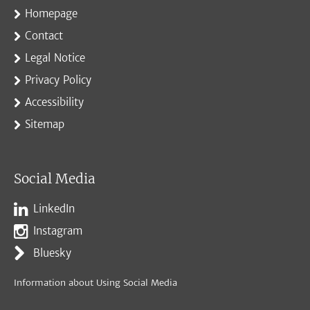
Homepage
Contact
Legal Notice
Privacy Policy
Accessibility
Sitemap
Social Media
LinkedIn
Instagram
Bluesky
Information about Using Social Media