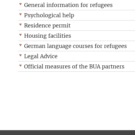
General information for refugees
Psychological help
Residence permit
Housing facilities
German language courses for refugees
Legal Advice
Official measures of the BUA partners