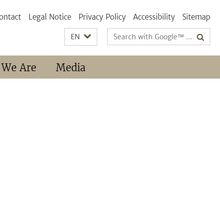
ontact
Legal Notice
Privacy Policy
Accessibility
Sitemap
Search
EN
terms
 We Are
Media