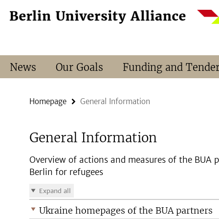
Springe
Service
direkt
Navigation
zu
Inhalt
News
Our Goals
Funding and Tende
Homepage
General Information
General Information
Overview of actions and measures of the BUA pa
Berlin for refugees
Expand all
Ukraine homepages of the BUA partners