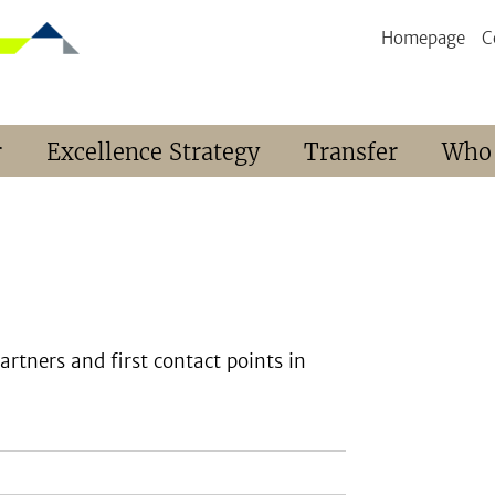
Homepage
C
r
Excellence Strategy
Transfer
Who
rtners and first contact points in