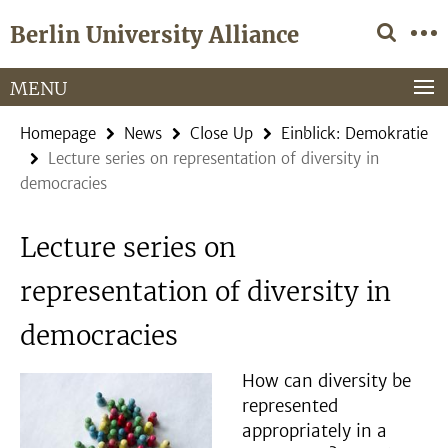
Springe
Service
Berlin University Alliance
direkt
Navigation
zu
Inhalt
MENU
Homepage
News
Close Up
Einblick: Demokratie
Lecture series on representation of diversity in
democracies
Lecture series on
representation of diversity in
democracies
How can diversity be
represented
appropriately in a