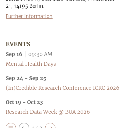
21, 14195 Berlin.
Further information
EVENTS
Sep 16
09:30 AM
Mental Health Days
Sep 24 - Sep 25
(In)Credible Research Conference ICRC 2026
Oct 19 - Oct 23
Research Data Week @ BUA 2026
1 / 2