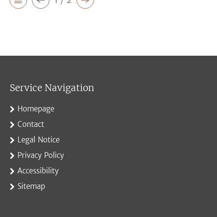
Service Navigation
Homepage
Contact
Legal Notice
Privacy Policy
Accessibility
Sitemap