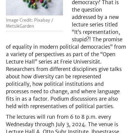
democracy? That is
the question
addressed by a new
Image Credit: Pixabay /
lecture series titled
MetsikGarden
“It’s representation,
stupid?! The promise
of equality in modern political democracies” from
a variety of perspectives as part of the “Open
Lecture Hall” series at Freie Universität.
Researchers from different disciplines give talks
about how diversity can be represented
politically, how political institutions and
processes need to change, and where language
fits in as a factor. Podium discussions are also
held with representatives of political parties.
The lectures will run from 6 to 8 p.m. every
Wednesday through July 3, 2024. The venue is
Lecture Hall A, Otto Suhr Institute, Ihnestrasse