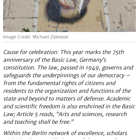
Image Credit: Michael Zalewski
Cause for celebration: This year marks the 75th
anniversary of the Basic Law, Germany’s
constitution. The law, passed in 1949, governs and
safeguards the underpinnings of our democracy –
from the fundamental rights of citizens and
residents to the organization and functions of the
state and beyond to matters of defense. Academic
and scientific freedom is also enshrined in the Basic
Law; Article 5 reads, “Arts and sciences, research
and teaching shall be free.”
Within the Berlin network of excellence, scholars