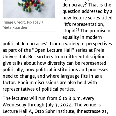
democracy? That is the
question addressed by a
new lecture series titled
Image Credit: Pixabay /
“It’s representation,
MetsikGarden
stupid?! The promise of
equality in modern
political democracies” from a variety of perspectives
as part of the “Open Lecture Hall” series at Freie
Universität. Researchers from different disciplines
give talks about how diversity can be represented
politically, how political institutions and processes
need to change, and where language fits in as a
factor. Podium discussions are also held with
representatives of political parties.
The lectures will run from 6 to 8 p.m. every
Wednesday through July 3, 2024. The venue is
Lecture Hall A, Otto Suhr Institute, Ihnestrasse 21,