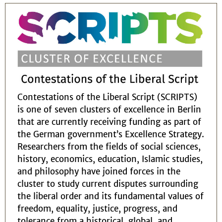
Contestations of the Liberal Script (SCRIPTS)
is one of seven clusters of excellence in Berlin
that are currently receiving funding as part of
the German government’s Excellence Strategy.
Researchers from the fields of social sciences,
history, economics, education, Islamic studies,
and philosophy have joined forces in the
cluster to study current disputes surrounding
the liberal order and its fundamental values of
freedom, equality, justice, progress, and
tolerance from a historical, global, and