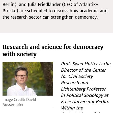
Berlin), and Julia Friedländer (CEO of Atlantik-
Brücke) are scheduled to discuss how academia and
the research sector can strengthen democracy.
Research and science for democracy
with society
Prof. Swen Hutter is the
Director of the Center
for Civil Society
Research and
Lichtenberg Professor
in Political Sociology at
Image Credit: David
Freie Universität Berlin.
Ausserhofer
Within the