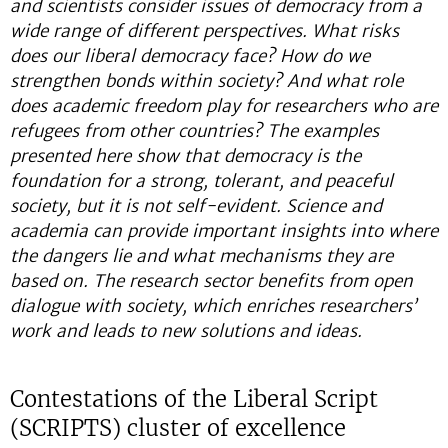
and scientists consider issues of democracy from a
wide range of different perspectives. What risks
does our liberal democracy face? How do we
strengthen bonds within society? And what role
does academic freedom play for researchers who are
refugees from other countries? The examples
presented here show that democracy is the
foundation for a strong, tolerant, and peaceful
society, but it is not self-evident. Science and
academia can provide important insights into where
the dangers lie and what mechanisms they are
based on. The research sector benefits from open
dialogue with society, which enriches researchers’
work and leads to new solutions and ideas.
Contestations of the Liberal Script
(SCRIPTS) cluster of excellence