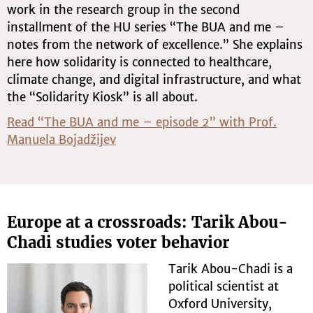
work in the research group in the second
installment of the HU series “The BUA and me –
notes from the network of excellence.” She explains
here how solidarity is connected to healthcare,
climate change, and digital infrastructure, and what
the “Solidarity Kiosk” is all about.
Read “The BUA and me – episode 2” with Prof.
Manuela Bojadžijev
Europe at a crossroads: Tarik Abou-
Chadi studies voter behavior
Tarik Abou-Chadi is a
political scientist at
Oxford University,