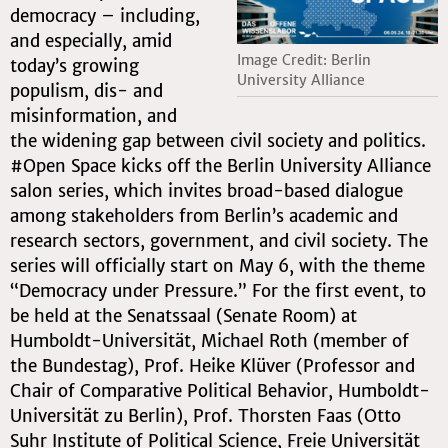
democracy – including,
and especially, amid
Image Credit: Berlin
today’s growing
University Alliance
populism, dis- and
misinformation, and
the widening gap between civil society and politics.
#Open Space kicks off the Berlin University Alliance
salon series, which invites broad-based dialogue
among stakeholders from Berlin’s academic and
research sectors, government, and civil society. The
series will officially start on May 6, with the theme
“Democracy under Pressure.” For the first event, to
be held at the Senatssaal (Senate Room) at
Humboldt-Universität, Michael Roth (member of
the Bundestag), Prof. Heike Klüver (Professor and
Chair of Comparative Political Behavior, Humboldt-
Universität zu Berlin), Prof. Thorsten Faas (Otto
Suhr Institute of Political Science, Freie Universität