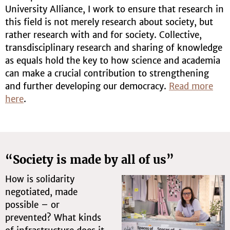
University Alliance, I work to ensure that research in
this field is not merely research about society, but
rather research with and for society. Collective,
transdisciplinary research and sharing of knowledge
as equals hold the key to how science and academia
can make a crucial contribution to strengthening
and further developing our democracy.
Read more
here
.
“Society is made by all of us”
How is solidarity
negotiated, made
possible – or
prevented? What kinds