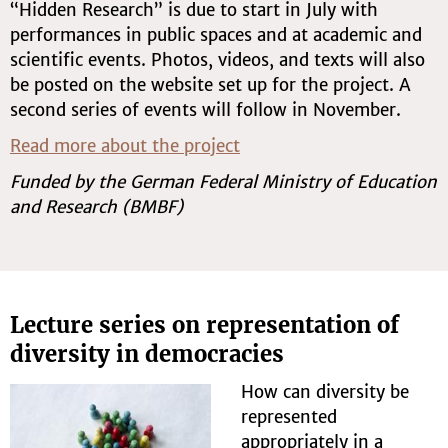
“Hidden Research” is due to start in July with
performances in public spaces and at academic and
scientific events. Photos, videos, and texts will also
be posted on the website set up for the project. A
second series of events will follow in November.
Read more about the project
Funded by the German Federal Ministry of Education
and Research (BMBF)
Lecture series on representation of
diversity in democracies
How can diversity be
represented
appropriately in a