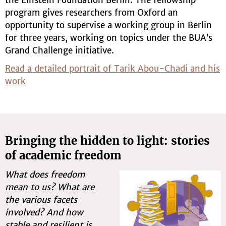
program gives researchers from Oxford an
opportunity to supervise a working group in Berlin
for three years, working on topics under the BUA’s
Grand Challenge initiative.
Read a detailed portrait of Tarik Abou-Chadi and his
work
Bringing the hidden to light: stories
of academic freedom
What does freedom
mean to us? What are
the various facets
involved? And how
stable and resilient is