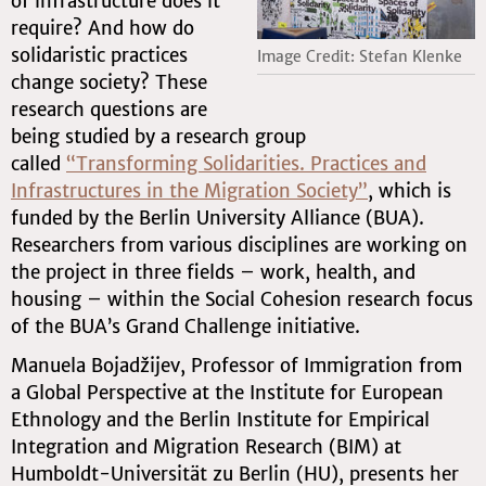
of infrastructure does it
require? And how do
solidaristic practices
Image Credit: Stefan Klenke
change society? These
research questions are
being studied by a research group
called
“Transforming Solidarities. Practices and
Infrastructures in the Migration Society”
, which is
funded by the Berlin University Alliance (BUA).
Researchers from various disciplines are working on
the project in three fields – work, health, and
housing – within the Social Cohesion research focus
of the BUA’s Grand Challenge initiative.
Manuela Bojadžijev, Professor of Immigration from
a Global Perspective at the Institute for European
Ethnology and the Berlin Institute for Empirical
Integration and Migration Research (BIM) at
Humboldt-Universität zu Berlin (HU), presents her