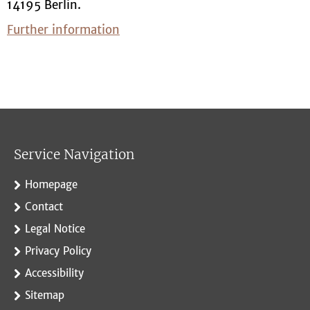
14195 Berlin.
Further information
Service Navigation
Homepage
Contact
Legal Notice
Privacy Policy
Accessibility
Sitemap