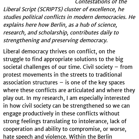
Contestations of the
Liberal Script (SCRIPTS) cluster of excellence, he
studies political conflicts in modern democracies. He
explains here how Berlin, as a hub of science,
research, and scholarship, contributes daily to
strengthening and preserving democracy.
Liberal democracy thrives on conflict, on the
struggle to find appropriate solutions to the big
societal challenges of our time. Civil society – from
protest movements in the streets to traditional
association structures – is one of the key spaces
where these conflicts are articulated and where they
play out. In my research, I am especially interested
in how civil society can be strengthened so we can
engage productively in these conflicts without
strong feelings translating to intolerance, lack of
cooperation and ability to compromise, or worse,
hate speech and violence. Within the Berlin