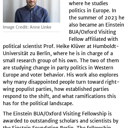
where he studies
politics in Europe. In
the summer of 2023 he
also became an Einstein
Image Credit: Anne Linke
BUA/Oxford Visiting
Fellow affiliated with
political scientist Prof. Heike Klüver at Humboldt-
Universität zu Berlin, where he is in charge of a
small research group of his own. The two of them
are studying change in party politics in Western
Europe and voter behavior. His work also explores
why many disappointed people turn toward right-
wing populist parties, how established parties
respond to the shift, and what ramifications this
has for the political landscape.
The Einstein BUA/Oxford Visiting Fellowship is
awarded to outstanding scholars and scientists by
the Einstein Foundation Berlin. The fellowship