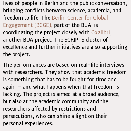
lives of people in Berlin and the public conversation,
bringing conflicts between science, academia, and
freedom to life. The
Berlin Center for Global
Engagement (BCGE)
,
part of the BUA, is
coordinating the project closely with
Co2libri
,
another BUA project. The SCRIPTS cluster of
excellence and further initiatives are also supporting
the project.
The performances are based on real-life interviews
with researchers. They show that academic freedom
is something that has to be fought for time and
again – and what happens when that freedom is
lacking. The project is aimed at a broad audience,
but also at the academic community and the
researchers affected by restrictions and
persecutions, who can shine a light on their
personal experiences.