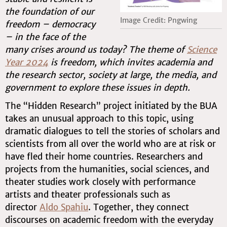
the foundation of our
Image Credit: Pngwing
freedom – democracy
– in the face of the
many crises around us today? The theme of
Science
Year 2024
is freedom, which invites academia and
the research sector, society at large, the media, and
government to explore these issues in depth.
The “Hidden Research” project initiated by the BUA
takes an unusual approach to this topic, using
dramatic dialogues to tell the stories of scholars and
scientists from all over the world who are at risk or
have fled their home countries. Researchers and
projects from the humanities, social sciences, and
theater studies work closely with performance
artists and theater professionals such as
director
Aldo Spahiu
. Together, they connect
discourses on academic freedom with the everyday