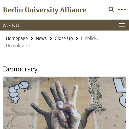
Springe
Service
Berlin University Alliance
direkt
Navigation
zu
Inhalt
MENU
Homepage
News
Close Up
Einblick:
Demokratie
Democracy.