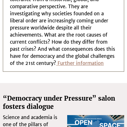
comparative perspective. They are
investigating why societies founded on a
liberal order are increasingly coming under
pressure worldwide despite all their
achievements. What are the root causes of
current conflicts? How do they differ from
past crises? And what consequences does this
have for democracy and the global challenges
of the 21st century?
Further information
“Democracy under Pressure” salon
fosters dialogue
Science and academia is
one of the pillars of