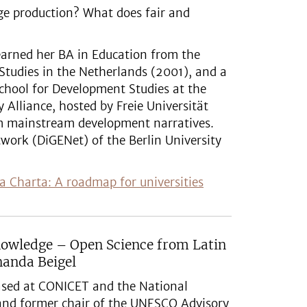
ge production? What does fair and
 earned her BA in Education from the
 Studies in the Netherlands (2001), and a
chool for Development Studies at the
 Alliance, hosted by Freie Universität
om mainstream development narratives.
twork (DiGENet) of the Berlin University
a Charta: A roadmap for universities
nowledge – Open Science from Latin
nanda Beigel
based at CONICET and the National
and former chair of the UNESCO Advisory