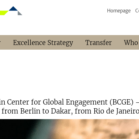
Homepage
C
r
Excellence Strategy
Transfer
Who
lin Center for Global Engagement (BCGE) –
from Berlin to Dakar, from Rio de Janeiro