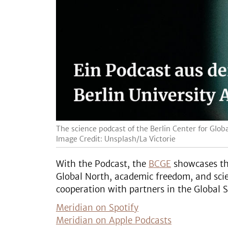
The science podcast of the Berlin Center for Gl
Image Credit: Unsplash/La Victorie
With the Podcast, the
BCGE
showcases the
Global North, academic freedom, and scien
cooperation with partners in the Global S
Meridian on Spotify
Meridian on Apple Podcasts