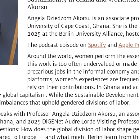
Akorsu
Angela Dziedzom Akorsu is an associate prof
University of Cape Coast, Ghana. She is the
2025 at the Berlin University Alliance, hoste
The podcast episode on
Spotify
and
Apple P
Around the world, women perform the essent
this work is too often undervalued or made 
precarious jobs in the informal economy and
platforms, women’s experiences are frequen
rely on their contributions. In Ghana and ac
by global capitalism. While the Sustainable Development
 imbalances that uphold gendered divisions of labor.
 speaks with Professor Angela Dziedzom Akorsu, an asso
Ghana, and 2025 DiGENet Audre Lorde Visiting Professor
uestions: How does the global division of labor shape 
pared to Europe — and what might Berlin learn from t