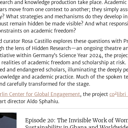
search and knowledge production take place. Academic 
olars move from one context to another; they simply a
ry? What strategies and mechanisms do they develop in
must remain hidden be made visible? And what responsibi
constraints on academic freedom?
and curator Rosa Castillo explores these questions with
ugh the lens of Hidden Research—an ongoing theatre an
itiative within Germany’s Science Year 2024, the proje
realities of academic freedom and scholarship at risk.
iled and endangered scholars, illuminating the deeply p
 knowledge and academic practice. Much of the spoken te
nd carefully transformed for the stage.
2
rlin Center for Global Engagement
, the project
co
libr
art director Aldo Sphahiu.
Episode 20: The Invisible Work of Wo
Sustainability in Ghana and Worldwid