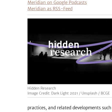
Meridian on Google Podcasts
Meridian as RSS-Feed
Hidden Research
Image Credit: Dark Light 2021 / Unsplash / BCGE
practices, and related developments such