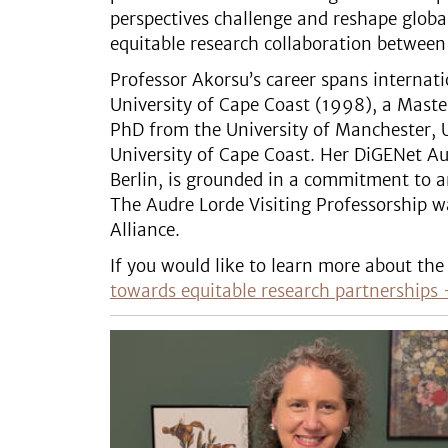
perspectives challenge and reshape globa
equitable research collaboration between 
Professor Akorsu’s career spans internat
University of Cape Coast (1998), a Master
PhD from the University of Manchester, U
University of Cape Coast. Her DiGENet Aud
Berlin, is grounded in a commitment to a
The Audre Lorde Visiting Professorship w
Alliance.
If you would like to learn more about the 
towards equitable research partnerships 