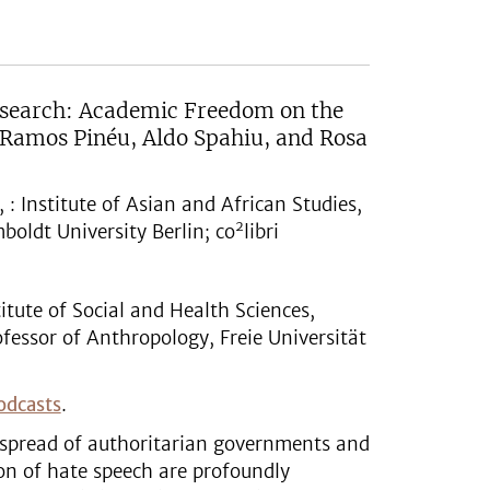
Research: Academic Freedom on the
 Ramos Pinéu, Aldo Spahiu, and Rosa
: Institute of Asian and African Studies,
2
oldt University Berlin; co
libri
itute of Social and Health Sciences,
fessor of Anthropology, Freie Universität
odcasts
.
e spread of authoritarian governments and
on of hate speech are profoundly