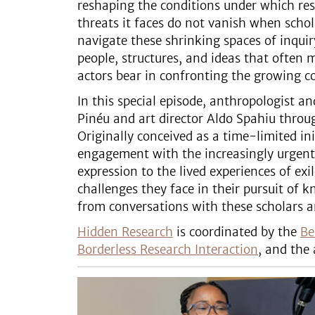
reshaping the conditions under which re
threats it faces do not vanish when sch
navigate these shrinking spaces of inqui
people, structures, and ideas that often 
actors bear in confronting the growing 
In this special episode, anthropologist 
Pinéu and art director Aldo Spahiu thro
Originally conceived as a time-limited in
engagement with the increasingly urgent 
expression to the lived experiences of ex
challenges they face in their pursuit of
from conversations with these scholars a
Hidden Research
is coordinated by the
Be
Borderless Research Interaction
, and the 