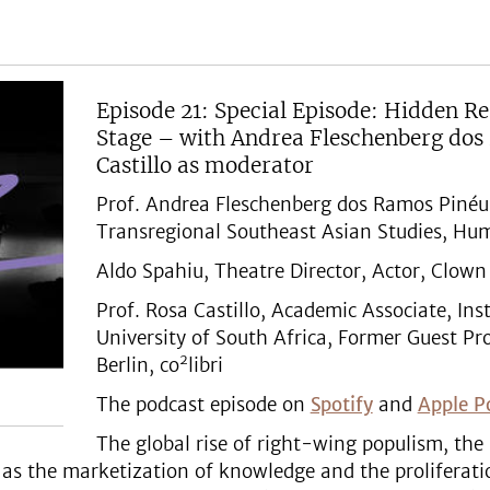
Episode 21: Special Episode: Hidden 
Stage – with Andrea Fleschenberg dos
Castillo as moderator
Prof. Andrea Fleschenberg dos Ramos Pinéu, 
Transregional Southeast Asian Studies, Humb
Aldo Spahiu, Theatre Director, Actor, Clown
Prof. Rosa Castillo, Academic Associate, Inst
University of South Africa, Former Guest Pro
2
Berlin, co
libri
The podcast episode on
Spotify
and
Apple P
The global rise of right-wing populism, th
 as the marketization of knowledge and the proliferati