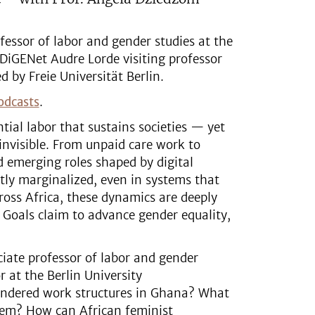
essor of labor and gender studies at the
 DiGENet Audre Lorde visiting professor
d by Freie Universität Berlin.
odcasts
.
ial labor that sustains societies — yet
invisible. From unpaid care work to
 emerging roles shaped by digital
tly marginalized, even in systems that
ross Africa, these dynamics are deeply
 Goals claim to advance gender equality,
ciate professor of labor and gender
 at the Berlin University
gendered work structures in Ghana? What
hem? How can African feminist