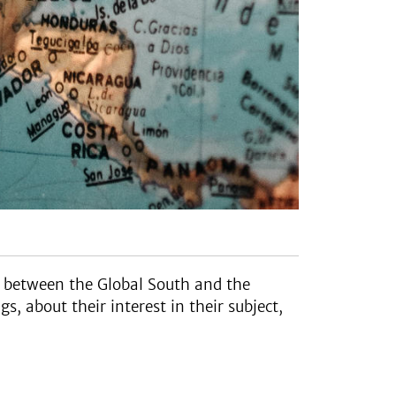
n between the Global South and the
, about their interest in their subject,