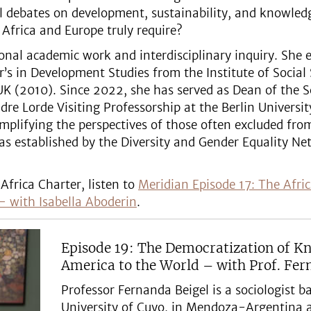
l debates on development, sustainability, and knowled
Africa and Europe truly require?
ional academic work and interdisciplinary inquiry. She
’s in Development Studies from the Institute of Social
K (2010). Since 2022, she has served as Dean of the S
re Lorde Visiting Professorship at the Berlin University
mplifying the perspectives of those often excluded fr
as established by the Diversity and Gender Equality Ne
Africa Charter, listen to
Meridian Episode 17: The Afric
– with Isabella Aboderin
.
Episode 19: The Democratization of K
America to the World – with Prof. Fer
Professor Fernanda Beigel is a sociologist 
University of Cuyo, in Mendoza-Argentina 