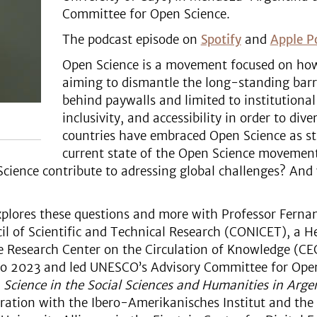
Committee for Open Science.
The podcast episode on
Spotify
and
Apple P
Open Science is a movement focused on how
aiming to dismantle the long-standing barr
behind paywalls and limited to institutional e
inclusivity, and accessibility in order to di
countries have embraced Open Science as st
current state of the Open Science movement
ience contribute to adressing global challenges? And wh
explores these questions and more with Professor Fernan
il of Scientific and Technical Research (CONICET), a H
e Research Center on the Circulation of Knowledge (CEC
o 2023 and led UNESCO’s Advisory Committee for Open
Science in the Social Sciences and Humanities in Arg
ration with the Ibero-Amerikanisches Institut and the B