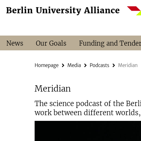
Springe
Service
direkt
Navigation
zu
Inhalt
News
Our Goals
Funding and Tende
Homepage
Media
Podcasts
Meridian
Meridian
The science podcast of the Ber
work between different worlds, 