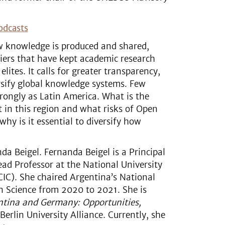
odcasts
 knowledge is produced and shared,
iers that have kept academic research
lites. It calls for greater transparency,
versify global knowledge systems. Few
rongly as Latin America. What is the
 in this region and what risks of Open
y is it essential to diversify how
da Beigel. Fernanda Beigel is a Principal
ead Professor at the National University
IC). She chaired Argentina’s National
 Science from 2020 to 2021. She is
entina and Germany: Opportunities,
erlin University Alliance. Currently, she