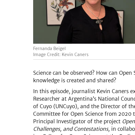
Fernanda Beigel
Image Credit: Kevin Caners
Science can be observed? How can Open Sc
knowledge is created and shared?
In this episode, journalist Kevin Caners 
Researcher at Argentina’s National Counc
of Cuyo (UNCuyo), and the Director of th
Committee for Open Science from 2020 t
Principal Investigator of the project
Open 
Challenges, and Contestations,
in collabo