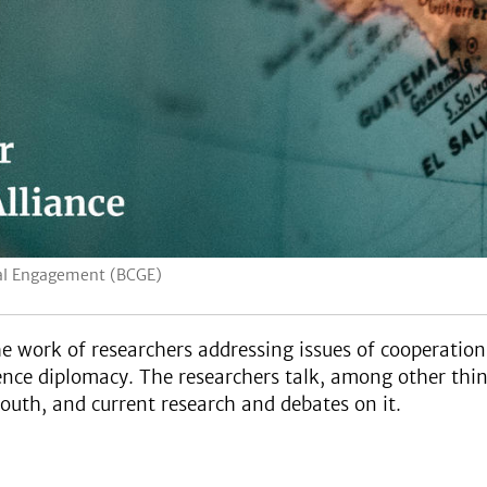
obal Engagement (BCGE)
 work of researchers addressing issues of cooperatio
ce diplomacy. The researchers talk, among other things
outh, and current research and debates on it.