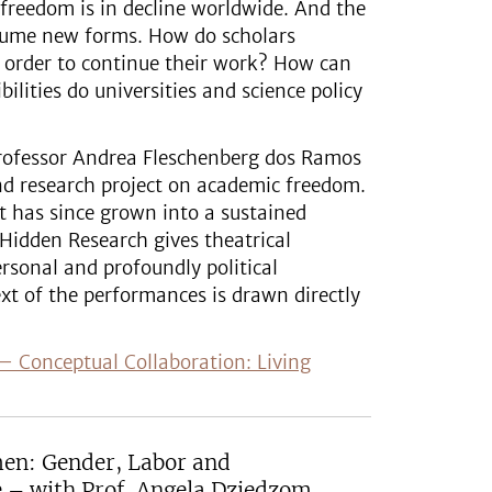
freedom is in decline worldwide. And the
ssume new forms. How do scholars
 order to continue their work? How can
lities do universities and science policy
 Professor Andrea Fleschenberg dos Ramos
d research project on academic freedom.
ct has since grown into a sustained
 Hidden Research gives theatrical
ersonal and profoundly political
xt of the performances is drawn directly
i – Conceptual Collaboration: Living
men: Gender, Labor and
e – with Prof. Angela Dziedzom