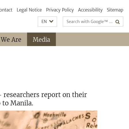
ontact
Legal Notice
Privacy Policy
Accessibility
Sitemap
Search
EN
terms
 We Are
Media
 researchers report on their
 to Manila.