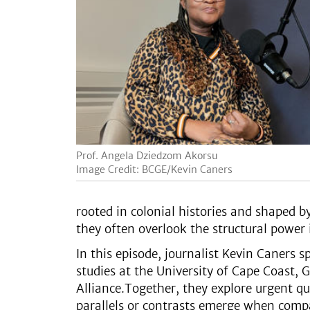
Prof. Angela Dziedzom Akorsu
Image Credit: BCGE/Kevin Caners
rooted in colonial histories and shaped 
they often overlook the structural power
In this episode, journalist Kevin Caners
studies at the University of Cape Coast, 
Alliance.Together, they explore urgent q
parallels or contrasts emerge when com