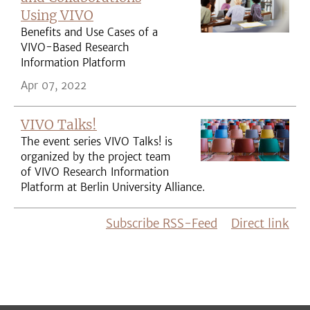
Using VIVO
Benefits and Use Cases of a
VIVO-Based Research
Information Platform
Apr 07, 2022
VIVO Talks!
The event series VIVO Talks! is
organized by the project team
of VIVO Research Information
Platform at Berlin University Alliance.
Subscribe RSS-Feed
Direct link