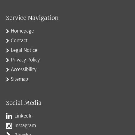
Service Navigation
Homepage
Contact
Legal Notice
Privacy Policy
Accessibility
Sitemap
Social Media
LinkedIn
Instagram