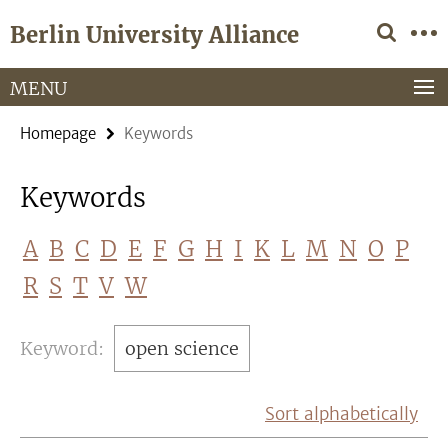
Springe
Service
Berlin University Alliance
direkt
Navigation
zu
Inhalt
MENU
Homepage
Keywords
Keywords
A
B
C
D
E
F
G
H
I
K
L
M
N
O
P
R
S
T
V
W
Keyword:
open science
Sort alphabetically