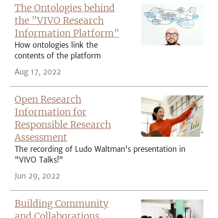
The Ontologies behind
the "VIVO Research
Information Platform"
How ontologies link the
contents of the platform
Aug 17, 2022
Open Research
Information for
Responsible Research
Assessment
The recording of Ludo Waltman's presentation in
"VIVO Talks!"
Jun 29, 2022
Building Community
and Collaborations