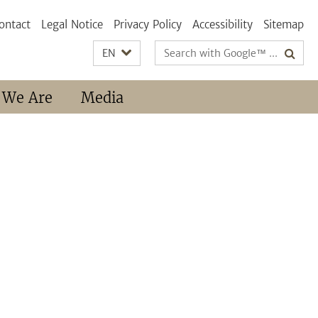
ontact
Legal Notice
Privacy Policy
Accessibility
Sitemap
Search
EN
terms
 We Are
Media