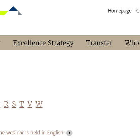
Homepage
C
r
Excellence Strategy
Transfer
Who
P
R
S
T
V
W
he webinar is held in English.
1