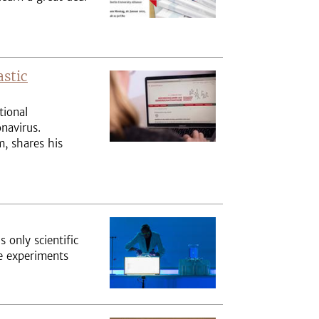
astic
tional
navirus.
, shares his
s only scientific
ve experiments