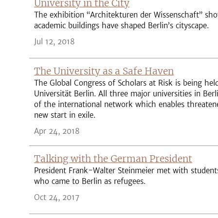
University in the City
The exhibition “Architekturen der Wissenschaft” s
academic buildings have shaped Berlin’s cityscape.
Jul 12, 2018
The University as a Safe Haven
The Global Congress of Scholars at Risk is being held
Universität Berlin. All three major universities in Be
of the international network which enables threaten
new start in exile.
Apr 24, 2018
Talking with the German President
President Frank-Walter Steinmeier met with student
who came to Berlin as refugees.
Oct 24, 2017