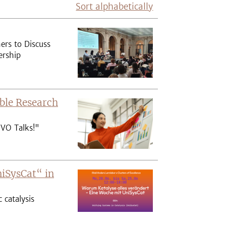
Sort alphabetically
ers to Discuss
ership
ble Research
IVO Talks!"
niSysCat“ in
catalysis