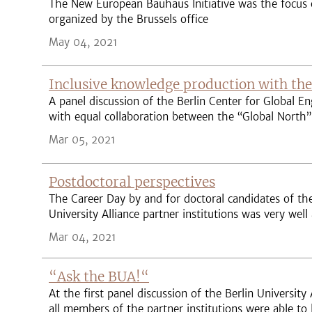
The New European Bauhaus Initiative was the focus o
organized by the Brussels office
May 04, 2021
Inclusive knowledge production with the
A panel discussion of the Berlin Center for Global E
with equal collaboration between the “Global North
Mar 05, 2021
Postdoctoral perspectives
The Career Day by and for doctoral candidates of the
University Alliance partner institutions was very well
Mar 04, 2021
“Ask the BUA!“
At the first panel discussion of the Berlin University 
all members of the partner institutions were able to 