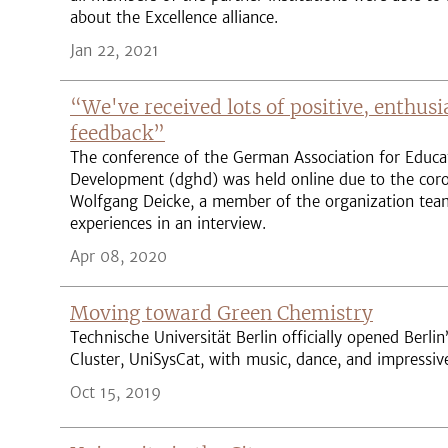
about the Excellence alliance.
Jan 22, 2021
“We've received lots of positive, enthusi
feedback”
The conference of the German Association for Educa
Development (dghd) was held online due to the coro
Wolfgang Deicke, a member of the organization team
experiences in an interview.
Apr 08, 2020
Moving toward Green Chemistry
Technische Universität Berlin officially opened Berlin’
Cluster, UniSysCat, with music, dance, and impressi
Oct 15, 2019