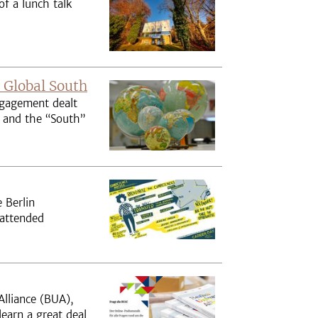
f a lunch talk
 Global South
ngagement dealt
” and the “South”
 Berlin
 attended
Alliance (BUA),
learn a great deal