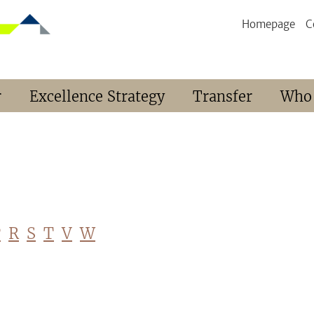
Homepage
C
r
Excellence Strategy
Transfer
Who
P
R
S
T
V
W