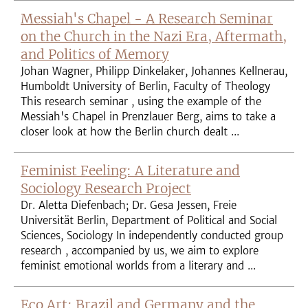
Messiah's Chapel - A Research Seminar
on the Church in the Nazi Era, Aftermath,
and Politics of Memory
Johan Wagner, Philipp Dinkelaker, Johannes Kellnerau,
Humboldt University of Berlin, Faculty of Theology
This research seminar , using the example of the
Messiah's Chapel in Prenzlauer Berg, aims to take a
closer look at how the Berlin church dealt ...
Feminist Feeling: A Literature and
Sociology Research Project
Dr. Aletta Diefenbach; Dr. Gesa Jessen, Freie
Universität Berlin, Department of Political and Social
Sciences, Sociology In independently conducted group
research , accompanied by us, we aim to explore
feminist emotional worlds from a literary and ...
Eco Art: Brazil and Germany and the