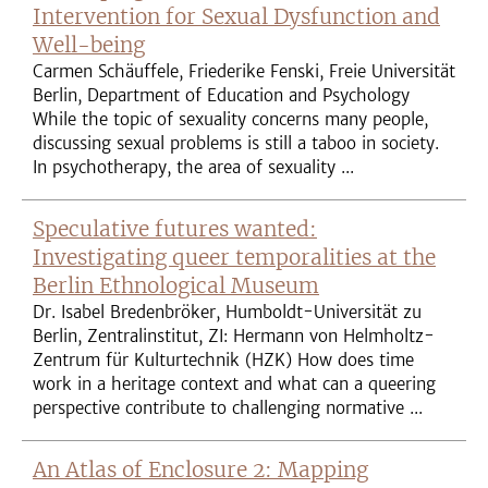
Intervention for Sexual Dysfunction and
Well-being
Carmen Schäuffele, Friederike Fenski, Freie Universität
Berlin, Department of Education and Psychology
While the topic of sexuality concerns many people,
discussing sexual problems is still a taboo in society.
In psychotherapy, the area of sexuality ...
Speculative futures wanted:
Investigating queer temporalities at the
Berlin Ethnological Museum
Dr. Isabel Bredenbröker, Humboldt-Universität zu
Berlin, Zentralinstitut, ZI: Hermann von Helmholtz-
Zentrum für Kulturtechnik (HZK) How does time
work in a heritage context and what can a queering
perspective contribute to challenging normative ...
An Atlas of Enclosure 2: Mapping