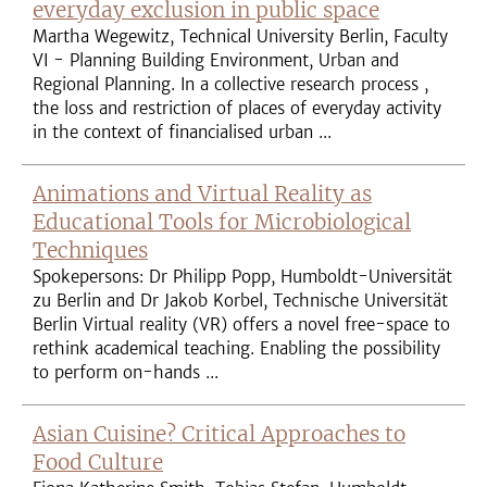
everyday exclusion in public space
Martha Wegewitz, Technical University Berlin, Faculty
VI - Planning Building Environment, Urban and
Regional Planning. In a collective research process ,
the loss and restriction of places of everyday activity
in the context of financialised urban ...
Animations and Virtual Reality as
Educational Tools for Microbiological
Techniques
Spokepersons: Dr Philipp Popp, Humboldt-Universität
zu Berlin and Dr Jakob Korbel, Technische Universität
Berlin Virtual reality (VR) offers a novel free-space to
rethink academical teaching. Enabling the possibility
to perform on-hands ...
Asian Cuisine? Critical Approaches to
Food Culture