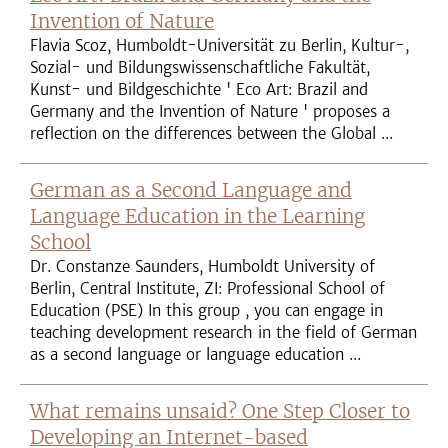
Invention of Nature
Flavia Scoz, Humboldt-Universität zu Berlin, Kultur-,
Sozial- und Bildungswissenschaftliche Fakultät,
Kunst- und Bildgeschichte ' Eco Art: Brazil and
Germany and the Invention of Nature ' proposes a
reflection on the differences between the Global ...
German as a Second Language and
Language Education in the Learning
School
Dr. Constanze Saunders, Humboldt University of
Berlin, Central Institute, ZI: Professional School of
Education (PSE) In this group , you can engage in
teaching development research in the field of German
as a second language or language education ...
What remains unsaid? One Step Closer to
Developing an Internet-based