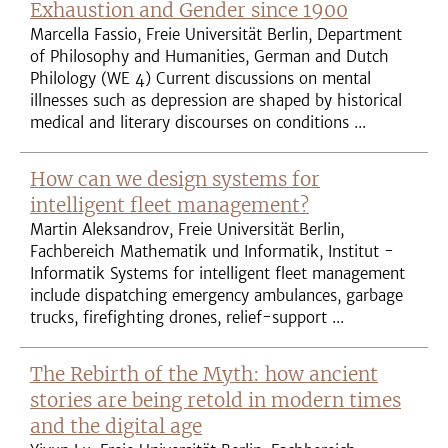
Exhaustion and Gender since 1900
Marcella Fassio, Freie Universität Berlin, Department
of Philosophy and Humanities, German and Dutch
Philology (WE 4) Current discussions on mental
illnesses such as depression are shaped by historical
medical and literary discourses on conditions ...
How can we design systems for
intelligent fleet management?
Martin Aleksandrov, Freie Universität Berlin,
Fachbereich Mathematik und Informatik, Institut -
Informatik Systems for intelligent fleet management
include dispatching emergency ambulances, garbage
trucks, firefighting drones, relief-support ...
The Rebirth of the Myth: how ancient
stories are being retold in modern times
and the digital age