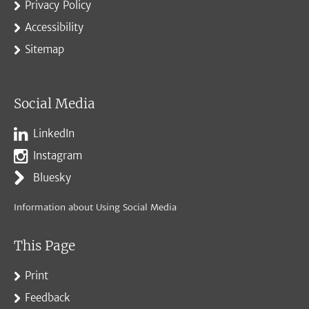
Privacy Policy
Accessibility
Sitemap
Social Media
LinkedIn
Instagram
Bluesky
Information about Using Social Media
This Page
Print
Feedback