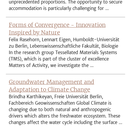
unprecedented proportions. The opportunity to secure
accommodation is particularly challenging for ...
Forms of Convergence - Innovation
Inspired by Nature
Felix Rasehorn, Lennart Eigen, Humboldt-Universität
zu Berlin, Lebenswissenschaftliche Fakultät, Biologie
In the research group Tessellated Materials Systems
(TMS), which is part of the cluster of excellence
Matters of Activity, we investigate the ...
Groundwater Management and
Adaptation to Climate Change
Brindha Karthikeyan, Freie Universität Berlin,
Fachbereich Geowissenschaften Global Climate is
changing due to both natural and anthropogenic
drivers which alters the freshwater ecosystem. These
changes affect the water cycle including the surface ...