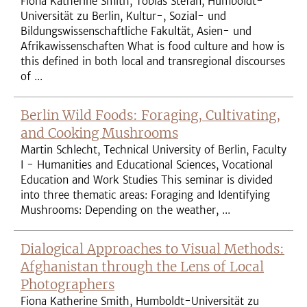
Fiona Katherine Smith, Tobias Stefan, Humboldt-
Universität zu Berlin, Kultur-, Sozial- und
Bildungswissenschaftliche Fakultät, Asien- und
Afrikawissenschaften What is food culture and how is
this defined in both local and transregional discourses
of ...
Berlin Wild Foods: Foraging, Cultivating,
and Cooking Mushrooms
Martin Schlecht, Technical University of Berlin, Faculty
I - Humanities and Educational Sciences, Vocational
Education and Work Studies This seminar is divided
into three thematic areas: Foraging and Identifying
Mushrooms: Depending on the weather, ...
Dialogical Approaches to Visual Methods:
Afghanistan through the Lens of Local
Photographers
Fiona Katherine Smith, Humboldt-Universität zu