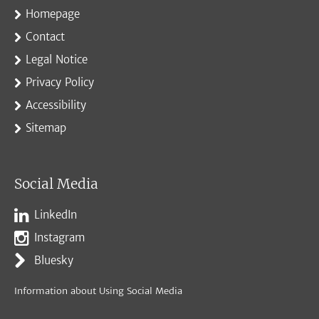
Homepage
Contact
Legal Notice
Privacy Policy
Accessibility
Sitemap
Social Media
LinkedIn
Instagram
Bluesky
Information about Using Social Media