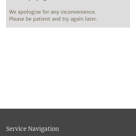
We apologize for any inconvenience.
Please be patient and try again later.
Service Navigation