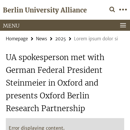
Springe
Service
Berlin University Alliance
direkt
Navigation
zu
Inhalt
MENU
Homepage
News
2025
Lorem ipsum dolor si
UA spokesperson met with
German Federal President
Steinmeier in Oxford and
presents Oxford Berlin
Research Partnership
Error displaying content.