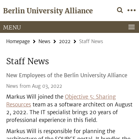
Springe
Service
Berlin University Alliance
direkt
Navigation
zu
Inhalt
MENU
Homepage
News
2022
Staff News
Staff News
New Employees of the Berlin University Alliance
News from Aug 03, 2022
Markus Will joined the
Objective 5: Sharing
Resources
team as a software architect on August
2, 2022. The IT specialist brings 20 years of
professional experience in this field.
Markus Will is responsible for planning the