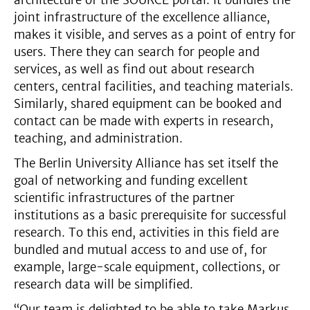
architecture of the SOURCE portal. It bundles the
joint infrastructure of the excellence alliance,
makes it visible, and serves as a point of entry for
users. There they can search for people and
services, as well as find out about research
centers, central facilities, and teaching materials.
Similarly, shared equipment can be booked and
contact can be made with experts in research,
teaching, and administration.
The Berlin University Alliance has set itself the
goal of networking and funding excellent
scientific infrastructures of the partner
institutions as a basic prerequisite for successful
research. To this end, activities in this field are
bundled and mutual access to and use of, for
example, large-scale equipment, collections, or
research data will be simplified.
“Our team is delighted to be able to take Markus