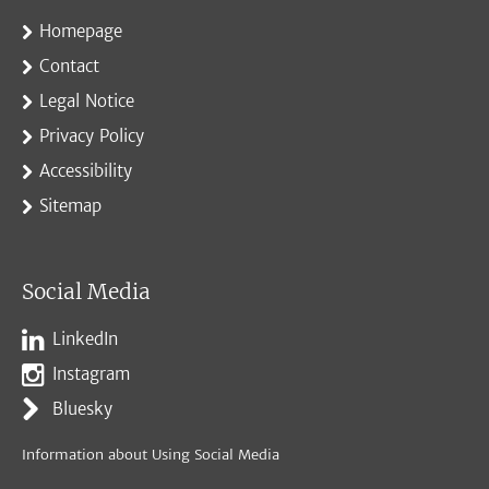
Homepage
Contact
Legal Notice
Privacy Policy
Accessibility
Sitemap
Social Media
LinkedIn
Instagram
Bluesky
Information about Using Social Media