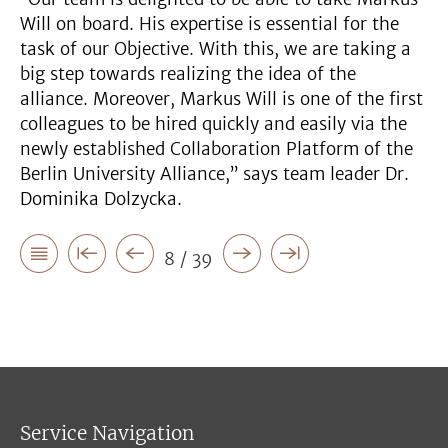
Will on board. His expertise is essential for the
task of our Objective. With this, we are taking a
big step towards realizing the idea of the
alliance. Moreover, Markus Will is one of the first
colleagues to be hired quickly and easily via the
newly established Collaboration Platform of the
Berlin University Alliance,” says team leader Dr.
Dominika Dolzycka.
8 / 39
Service Navigation