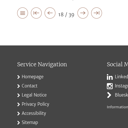
18 / 39
Service Navigation
Social 
Homepage
Linked
Contact
Insta
Legal Notice
Blues
Privacy Policy
Information
Accessibility
Sitemap