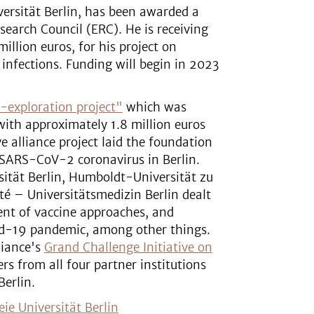
versität Berlin, has been awarded a
earch Council (ERC). He is receiving
llion euros, for his project on
 infections. Funding will begin in 2023
-exploration project"
which was
with approximately 1.8 million euros
 alliance project laid the foundation
 SARS-CoV-2 coronavirus in Berlin.
sität Berlin, Humboldt-Universität zu
ité – Universitätsmedizin Berlin dealt
ent of vaccine approaches, and
vid-19 pandemic, among other things.
liance's
Grand Challenge Initiative on
ers from all four partner institutions
Berlin.
eie Universität Berlin