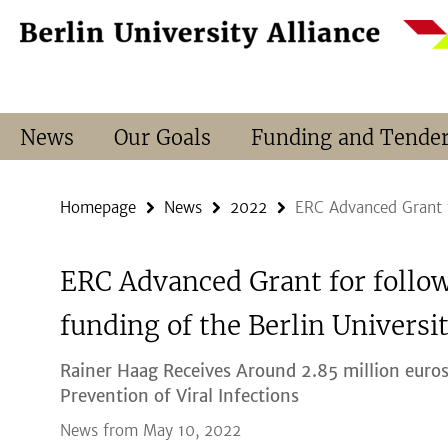
Springe
Service
direkt
Navigation
zu
Inhalt
News
Our Goals
Funding and Tende
Homepage
News
2022
ERC Advanced Grant f
ERC Advanced Grant for follo
funding of the Berlin Universit
Rainer Haag Receives Around 2.85 million euros
Prevention of Viral Infections
News from May 10, 2022