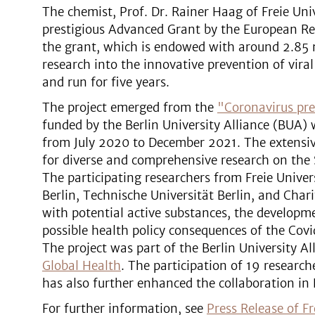
The chemist, Prof. Dr. Rainer Haag of Freie Uni
prestigious Advanced Grant by the European Res
the grant, which is endowed with around 2.85 mi
research into the innovative prevention of viral
and run for five years.
The project emerged from the
"Coronavirus pre
funded by the Berlin University Alliance (BUA) 
from July 2020 to December 2021. The extensive
for diverse and comprehensive research on the
The participating researchers from Freie Univer
Berlin, Technische Universität Berlin, and Char
with potential active substances, the developm
possible health policy consequences of the Co
The project was part of the Berlin University Al
Global Health
. The participation of 19 research
has also further enhanced the collaboration in 
For further information, see
Press Release of Fr