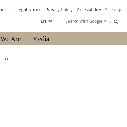
ontact
Legal Notice
Privacy Policy
Accessibility
Sitemap
Search
EN
terms
 We Are
Media
iance