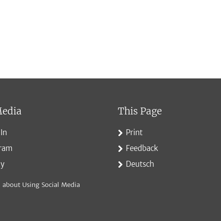
Media
This Page
In
Print
gram
Feedback
ky
Deutsch
 about Using Social Media