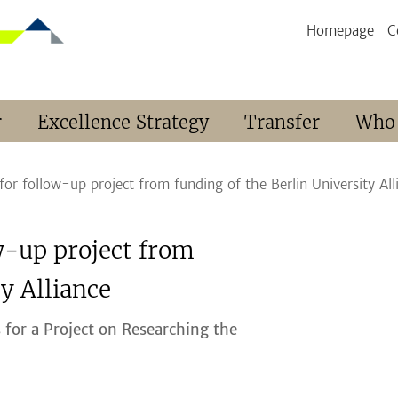
Homepage
C
r
Excellence Strategy
Transfer
Who
or follow-up project from funding of the Berlin University All
w-up project from
y Alliance
 for a Project on Researching the