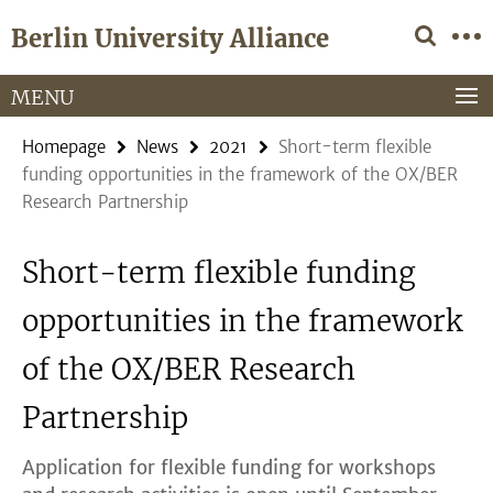
Springe
Service
Berlin University Alliance
direkt
Navigation
zu
Inhalt
MENU
Homepage
News
2021
Short-term flexible
funding opportunities in the framework of the OX/BER
Research Partnership
Short-term flexible funding
opportunities in the framework
of the OX/BER Research
Partnership
Application for flexible funding for workshops