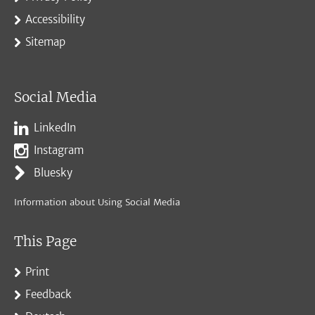
Accessibility
Sitemap
Social Media
LinkedIn
Instagram
Bluesky
Information about Using Social Media
This Page
Print
Feedback