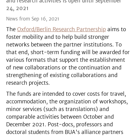
and research activities is open until September
24, 2021
News from Sep 16, 2021
The
Oxford/Berlin Research Partnership
aims to
foster mobility and to help build stronger
networks between the partner institutions. To
that end, short-term funding will be awarded for
various formats that support the establishment
of new collaborations or the continuation and
strengthening of existing collaborations and
research projects.
The funds are intended to cover costs for travel,
accommodation, the organization of workshops,
minor services (such as translations) and
comparable activities between October and
December 2021. Post-docs, professors and
doctoral students from BUA's alliance partners