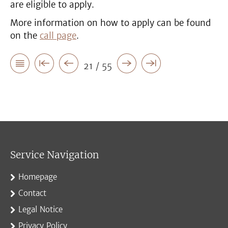
are eligible to apply.
More information on how to apply can be found
on the
call page
.
21 / 55
Service Navigation
Homepage
Contact
Legal Notice
Privacy Policy