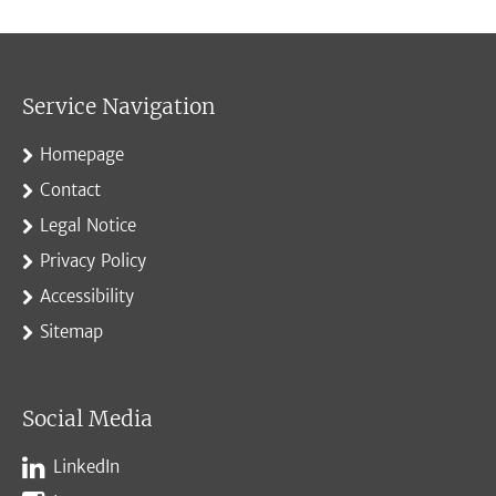
Service Navigation
Homepage
Contact
Legal Notice
Privacy Policy
Accessibility
Sitemap
Social Media
LinkedIn