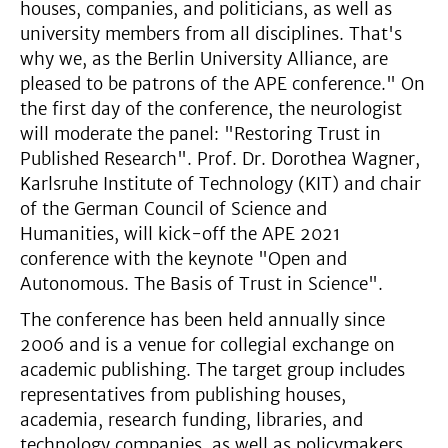
houses, companies, and politicians, as well as
university members from all disciplines. That's
why we, as the Berlin University Alliance, are
pleased to be patrons of the APE conference." On
the first day of the conference, the neurologist
will moderate the panel: "Restoring Trust in
Published Research". Prof. Dr. Dorothea Wagner,
Karlsruhe Institute of Technology (KIT) and chair
of the German Council of Science and
Humanities, will kick-off the APE 2021
conference with the keynote "Open and
Autonomous. The Basis of Trust in Science".
The conference has been held annually since
2006 and is a venue for collegial exchange on
academic publishing. The target group includes
representatives from publishing houses,
academia, research funding, libraries, and
technology companies, as well as policymakers.