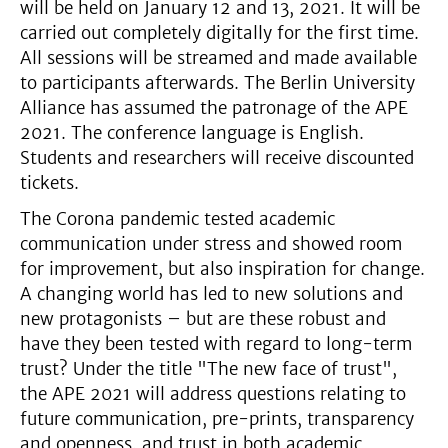
will be held on January 12 and 13, 2021. It will be
carried out completely digitally for the first time.
All sessions will be streamed and made available
to participants afterwards. The Berlin University
Alliance has assumed the patronage of the APE
2021. The conference language is English.
Students and researchers will receive discounted
tickets.
The Corona pandemic tested academic
communication under stress and showed room
for improvement, but also inspiration for change.
A changing world has led to new solutions and
new protagonists – but are these robust and
have they been tested with regard to long-term
trust? Under the title "The new face of trust",
the APE 2021 will address questions relating to
future communication, pre-prints, transparency
and openness, and trust in both academic