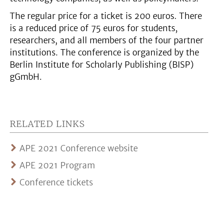
The regular price for a ticket is 200 euros. There
is a reduced price of 75 euros for students,
researchers, and all members of the four partner
institutions. The conference is organized by the
Berlin Institute for Scholarly Publishing (BISP)
gGmbH.
RELATED LINKS
APE 2021 Conference website
APE 2021 Program
Conference tickets