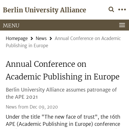
Springe
Service
Berlin University Alliance
direkt
Navigation
zu
Inhalt
MENU
Homepage
News
Annual Conference on Academic
Publishing in Europe
Annual Conference on
Academic Publishing in Europe
Berlin University Alliance assumes patronage of
the APE 2021
News from Dec 09, 2020
Under the title "The new face of trust", the 16th
APE (Academic Publishing in Europe) conference