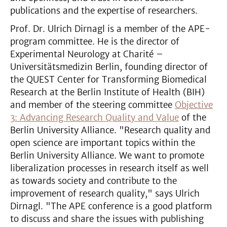
publications and the expertise of researchers.
Prof. Dr. Ulrich Dirnagl is a member of the APE-
program committee. He is the director of
Experimental Neurology at Charité –
Universitätsmedizin Berlin, founding director of
the QUEST Center for Transforming Biomedical
Research at the Berlin Institute of Health (BIH)
and member of the steering committee
Objective
3: Advancing Research Quality and Value
of the
Berlin University Alliance. "Research quality and
open science are important topics within the
Berlin University Alliance. We want to promote
liberalization processes in research itself as well
as towards society and contribute to the
improvement of research quality," says Ulrich
Dirnagl. "The APE conference is a good platform
to discuss and share the issues with publishing