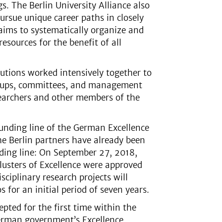
gs. The Berlin University Alliance also
ursue unique career paths in closely
 aims to systematically organize and
esources for the benefit of all
utions worked intensively together to
groups, committees, and management
searchers and other members of the
 funding line of the German Excellence
he Berlin partners have already been
unding line: On September 27, 2018,
Clusters of Excellence were approved
sciplinary research projects will
s for an initial period of seven years.
epted for the first time within the
 German government’s Excellence