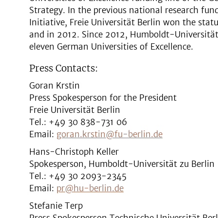
Strategy. In the previous national research fun
Initiative, Freie Universität Berlin won the stat
and in 2012. Since 2012, Humboldt-Universität 
eleven German Universities of Excellence.
Press Contacts:
Goran Krstin
Press Spokesperson for the President
Freie Universität Berlin
Tel.: +49 30 838-731 06
Email:
goran.krstin@fu-berlin.de
Hans-Christoph Keller
Spokesperson, Humboldt-Universität zu Berlin
Tel.: +49 30 2093-2345
Email:
pr@hu-berlin.de
Stefanie Terp