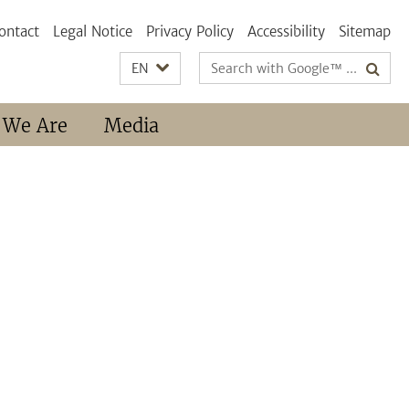
ontact
Legal Notice
Privacy Policy
Accessibility
Sitemap
Search
EN
terms
 We Are
Media