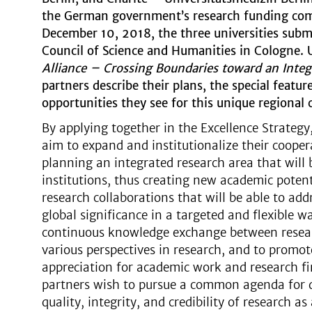
the German government’s research funding comp
December 10, 2018, the three universities sub
Council of Science and Humanities in Cologne. 
Alliance – Crossing Boundaries toward an Inte
partners describe their plans, the special featu
opportunities they see for this unique regional 
By applying together in the Excellence Strategy,
aim to expand and institutionalize their cooper
planning an integrated research area that will 
institutions, thus creating new academic potent
research collaborations that will be able to addr
global significance in a targeted and flexible w
continuous knowledge exchange between resear
various perspectives in research, and to promo
appreciation for academic work and research fin
partners wish to pursue a common agenda for 
quality, integrity, and credibility of research a