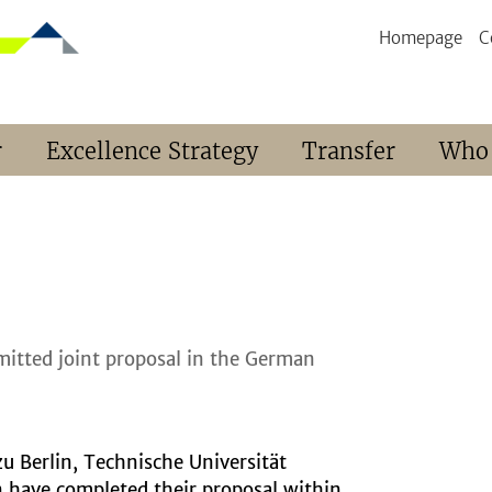
Homepage
C
r
Excellence Strategy
Transfer
Who
mitted joint proposal in the German
zu Berlin, Technische Universität
n have completed their proposal within