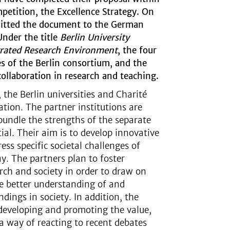
etition, the Excellence Strategy. On
mitted the document to the German
Under the title
Berlin University
grated Research Environment
, the four
res of the Berlin consortium, and the
collaboration in research and teaching.
 the Berlin universities and Charité
ation. The partner institutions are
bundle the strengths of the separate
ial. Their aim is to develop innovative
ess specific societal challenges of
ay. The partners plan to foster
ch and society in order to draw on
te better understanding of and
dings in society. In addition, the
developing and promoting the value,
s a way of reacting to recent debates