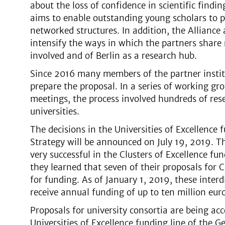
about the loss of confidence in scientific findin
aims to enable outstanding young scholars to p
networked structures. In addition, the Alliance
intensify the ways in which the partners share r
involved and of Berlin as a research hub.
Since 2016 many members of the partner instit
prepare the proposal. In a series of working 
meetings, the process involved hundreds of re
universities.
The decisions in the Universities of Excellence
Strategy will be announced on July 19, 2019. T
very successful in the Clusters of Excellence f
they learned that seven of their proposals for 
for funding. As of January 1, 2019, these interdi
receive annual funding of up to ten million euro
Proposals for university consortia are being acc
Universities of Excellence funding line of the