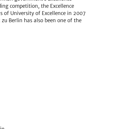
ding competition, the Excellence
us of University of Excellence in 2007
zu Berlin has also been one of the