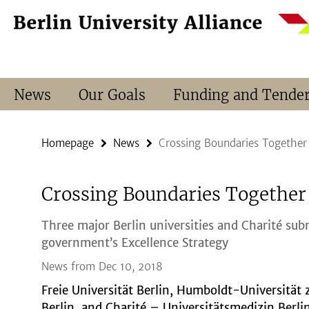
Springe
Service
direkt
Navigation
zu
Inhalt
News
Our Goals
Funding and Tende
Homepage
News
Crossing Boundaries Together
Crossing Boundaries Together
Three major Berlin universities and Charité sub
government’s Excellence Strategy
News from Dec 10, 2018
Freie Universität Berlin, Humboldt-Universität 
Berlin, and Charité – Universitätsmedizin Berli