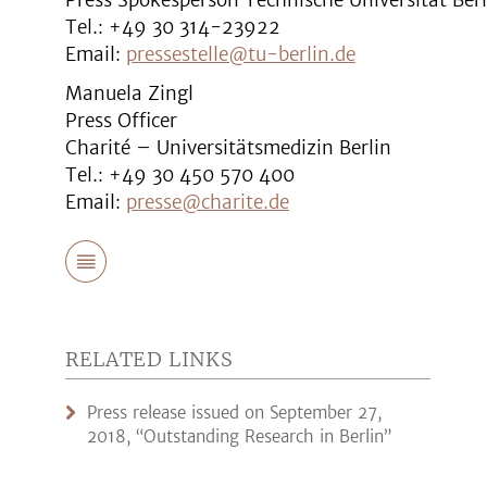
Press Spokesperson Technische Universität Berl
Tel.: +49 30 314-23922
Email:
pressestelle@tu-berlin.de
Manuela Zingl
Press Officer
Charité – Universitätsmedizin Berlin
Tel.: +49 30 450 570 400
Email:
presse@charite.de
RELATED LINKS
Press release issued on September 27,
2018, “Outstanding Research in Berlin”