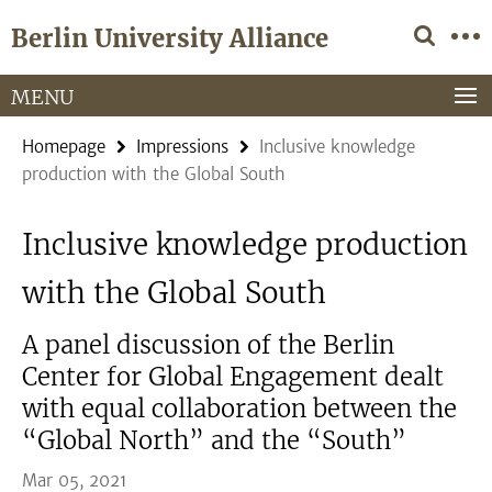
Springe
Service
Berlin University Alliance
direkt
Navigation
zu
Inhalt
MENU
Homepage
Impressions
Inclusive knowledge
production with the Global South
Inclusive knowledge production
with the Global South
A panel discussion of the Berlin
Center for Global Engagement dealt
with equal collaboration between the
“Global North” and the “South”
Mar 05, 2021