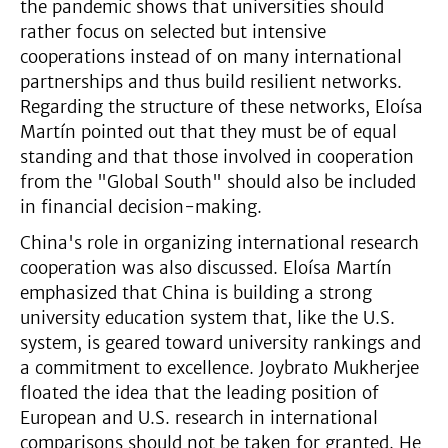
the pandemic shows that universities should
rather focus on selected but intensive
cooperations instead of on many international
partnerships and thus build resilient networks.
Regarding the structure of these networks, Eloísa
Martín pointed out that they must be of equal
standing and that those involved in cooperation
from the "Global South" should also be included
in financial decision-making.
China's role in organizing international research
cooperation was also discussed. Eloísa Martín
emphasized that China is building a strong
university education system that, like the U.S.
system, is geared toward university rankings and
a commitment to excellence. Joybrato Mukherjee
floated the idea that the leading position of
European and U.S. research in international
comparisons should not be taken for granted. He