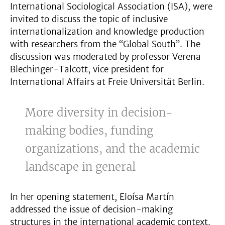
International Sociological Association (ISA), were
invited to discuss the topic of inclusive
internationalization and knowledge production
with researchers from the “Global South”. The
discussion was moderated by professor Verena
Blechinger-Talcott, vice president for
International Affairs at Freie Universität Berlin.
More diversity in decision-
making bodies, funding
organizations, and the academic
landscape in general
In her opening statement, Eloísa Martín
addressed the issue of decision-making
structures in the international academic context.