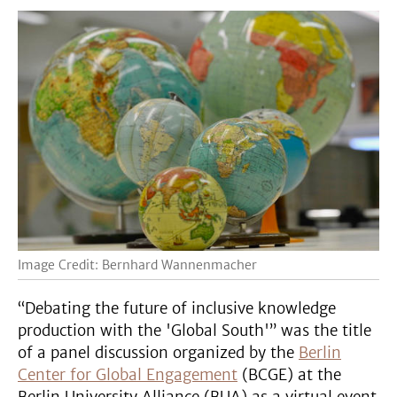
Image Credit: Bernhard Wannenmacher
“Debating the future of inclusive knowledge
production with the 'Global South'” was the title
of a panel discussion organized by the
Berlin
Center for Global Engagement
(BCGE) at the
Berlin University Alliance (BUA) as a virtual event