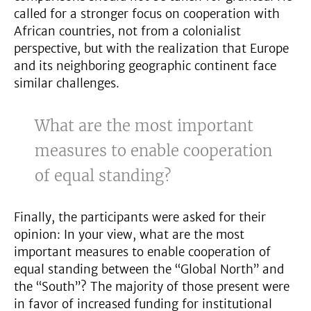
called for a stronger focus on cooperation with
African countries, not from a colonialist
perspective, but with the realization that Europe
and its neighboring geographic continent face
similar challenges.
What are the most important
measures to enable cooperation
of equal standing?
Finally, the participants were asked for their
opinion: In your view, what are the most
important measures to enable cooperation of
equal standing between the “Global North” and
the “South”? The majority of those present were
in favor of increased funding for institutional