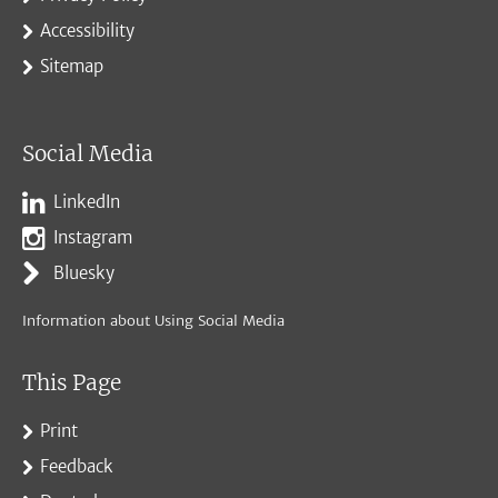
Accessibility
Sitemap
Social Media
LinkedIn
Instagram
Bluesky
Information about Using Social Media
This Page
Print
Feedback