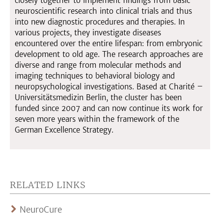
closely together to implement findings from basic
neuroscientific research into clinical trials and thus
into new diagnostic procedures and therapies. In
various projects, they investigate diseases
encountered over the entire lifespan: from embryonic
development to old age. The research approaches are
diverse and range from molecular methods and
imaging techniques to behavioral biology and
neuropsychological investigations. Based at Charité –
Universitätsmedizin Berlin, the cluster has been
funded since 2007 and can now continue its work for
seven more years within the framework of the
German Excellence Strategy.
RELATED LINKS
NeuroCure