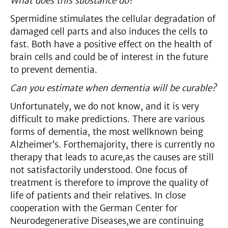
What does this substance do?
Spermidine stimulates the cellular degradation of
damaged cell parts and also induces the cells to
fast. Both have a positive effect on the health of
brain cells and could be of interest in the future
to prevent dementia.
Can you estimate when dementia will be curable?
Unfortunately, we do not know, and it is very
difficult to make predictions. There are various
forms of dementia, the most wellknown being
Alzheimer’s. Forthemajority, there is currently no
therapy that leads to acure,as the causes are still
not satisfactorily understood. One focus of
treatment is therefore to improve the quality of
life of patients and their relatives. In close
cooperation with the German Center for
Neurodegenerative Diseases,we are continuing