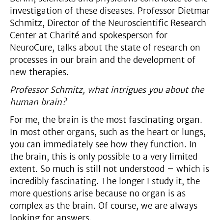
investigation of these diseases. Professor Dietmar
Schmitz, Director of the Neuroscientific Research
Center at Charité and spokesperson for
NeuroCure, talks about the state of research on
processes in our brain and the development of
new therapies.
Professor Schmitz, what intrigues you about the
human brain?
For me, the brain is the most fascinating organ.
In most other organs, such as the heart or lungs,
you can immediately see how they function. In
the brain, this is only possible to a very limited
extent. So much is still not understood – which is
incredibly fascinating. The longer I study it, the
more questions arise because no organ is as
complex as the brain. Of course, we are always
looking for answers.