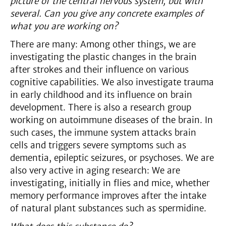
picture of the central nervous system, but with
several. Can you give any concrete examples of
what you are working on?
There are many: Among other things, we are
investigating the plastic changes in the brain
after strokes and their influence on various
cognitive capabilities. We also investigate trauma
in early childhood and its influence on brain
development. There is also a research group
working on autoimmune diseases of the brain. In
such cases, the immune system attacks brain
cells and triggers severe symptoms such as
dementia, epileptic seizures, or psychoses. We are
also very active in aging research: We are
investigating, initially in flies and mice, whether
memory performance improves after the intake
of natural plant substances such as spermidine.