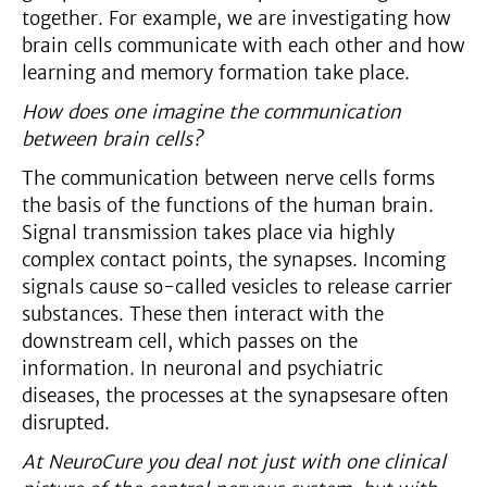
together. For example, we are investigating how
brain cells communicate with each other and how
learning and memory formation take place.
How does one imagine the communication
between brain cells?
The communication between nerve cells forms
the basis of the functions of the human brain.
Signal transmission takes place via highly
complex contact points, the synapses. Incoming
signals cause so-called vesicles to release carrier
substances. These then interact with the
downstream cell, which passes on the
information. In neuronal and psychiatric
diseases, the processes at the synapsesare often
disrupted.
At NeuroCure you deal not just with one clinical