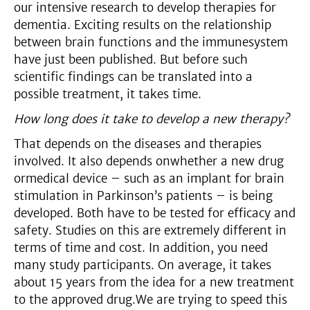
our intensive research to develop therapies for
dementia. Exciting results on the relationship
between brain functions and the immunesystem
have just been published. But before such
scientific findings can be translated into a
possible treatment, it takes time.
How long does it take to develop a new therapy?
That depends on the diseases and therapies
involved. It also depends onwhether a new drug
ormedical device – such as an implant for brain
stimulation in Parkinson’s patients – is being
developed. Both have to be tested for efficacy and
safety. Studies on this are extremely different in
terms of time and cost. In addition, you need
many study participants. On average, it takes
about 15 years from the idea for a new treatment
to the approved drug.We are trying to speed this