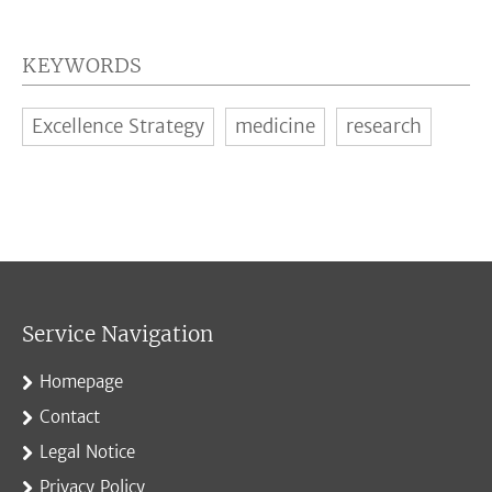
KEYWORDS
Excellence Strategy
medicine
research
Service Navigation
Homepage
Contact
Legal Notice
Privacy Policy