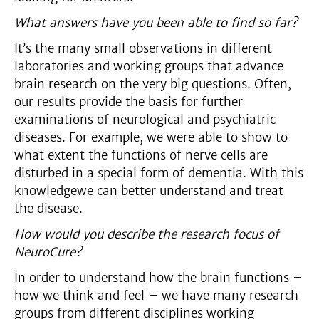
What answers have you been able to find so far?
It’s the many small observations in different
laboratories and working groups that advance
brain research on the very big questions. Often,
our results provide the basis for further
examinations of neurological and psychiatric
diseases. For example, we were able to show to
what extent the functions of nerve cells are
disturbed in a special form of dementia. With this
knowledgewe can better understand and treat
the disease.
How would you describe the research focus of
NeuroCure?
In order to understand how the brain functions –
how we think and feel – we have many research
groups from different disciplines working