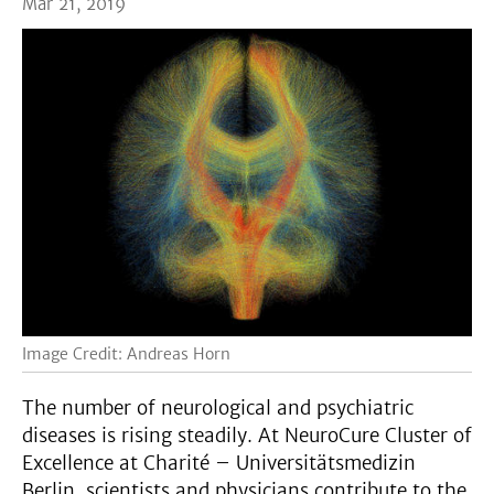
Mar 21, 2019
Image Credit: Andreas Horn
The number of neurological and psychiatric
diseases is rising steadily. At NeuroCure Cluster of
Excellence at Charité – Universitätsmedizin
Berlin, scientists and physicians contribute to the