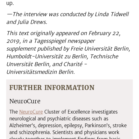
up.
—The interview was conducted by Linda Tidwell
and Julia Drews.
This text originally appeared on
February 22,
2019, in a
Tagesspiegel
newspaper
supplement
published by Freie Universität Berlin,
Humboldt-Universität zu Berlin, Technische
Unversität Berlin, and Charité -
Universitätsmedizin Berlin.
FURTHER INFORMATION
NeuroCure
The
NeuroCure
Cluster of Excellence investigates
neurological and psychiatric diseases such as
Alzheimer’s, depression, epilepsy, Parkinson’s, stroke
and schizophrenia. Scientists and physicians work