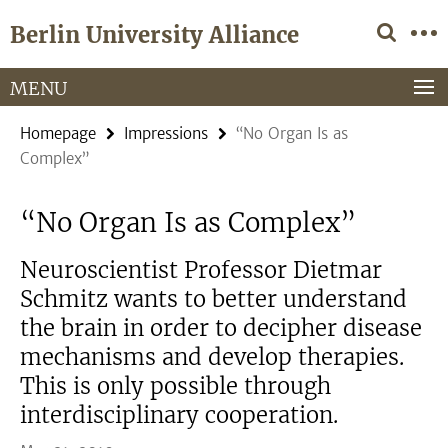
Springe
Service
Berlin University Alliance
direkt
Navigation
zu
Inhalt
MENU
Homepage
Impressions
“No Organ Is as
Complex”
“No Organ Is as Complex”
Neuroscientist Professor Dietmar
Schmitz wants to better understand
the brain in order to decipher disease
mechanisms and develop therapies.
This is only possible through
interdisciplinary cooperation.