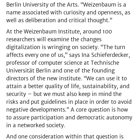
Berlin University of the Arts. “Weizenbaum is a
name associated with curiosity and openness, as
well as deliberation and critical thought.”
At the Weizenbaum Institute, around 100
researchers will examine the changes
digitalization is wringing on society. “The turn
affects every one of us,” says Ina Schieferdecker,
professor of computer science at Technische
Universität Berlin and one of the founding
directors of the new institute. “We can use it to
attain a better quality of life, sustainability, and
security – but we must also keep in mind the
risks and put guidelines in place in order to avoid
negative developments.” A core question is how
to assure participation and democratic autonomy
in a networked society.
And one consideration within that question is