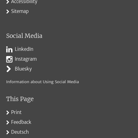
Accessibility
Sitemap
Social Media
LinkedIn
Instagram
Bluesky
Information about Using Social Media
This Page
Print
Feedback
Deutsch