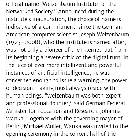
official name “Weizenbaum Institute for the
Networked Society.” Announced during the
institute’s inauguration, the choice of name is
indicative of a commitment, since the German-
American computer scientist Joseph Weizenbaum
(1923–2008), who the institute is named after,
was not only a pioneer of the Internet, but from
its beginning a severe critic of the digital turn. In
the face of ever more intelligent and powerful
instances of artificial intelligence, he was
concerned enough to issue a warning: the power
of decision making must always reside with
human beings. “Weizenbaum was both expert
and professional doubter,” said German Federal
Minister for Education and Research, Johanna
Wanka. Together with the governing mayor of
Berlin, Michael Müller, Wanka was invited to the
opening ceremony in the concert hall of the