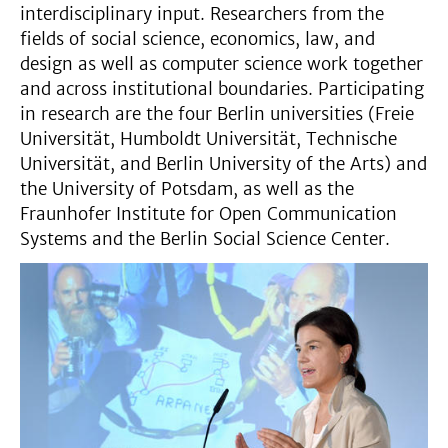
interdisciplinary input. Researchers from the
fields of social science, economics, law, and
design as well as computer science work together
and across institutional boundaries. Participating
in research are the four Berlin universities (Freie
Universität, Humboldt Universität, Technische
Universität, and Berlin University of the Arts) and
the University of Potsdam, as well as the
Fraunhofer Institute for Open Communication
Systems and the Berlin Social Science Center.