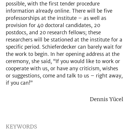
possible, with the first tender procedure
information already online. There will be five
professorships at the institute – as well as
provision for 40 doctoral candidates, 20
postdocs, and 20 research fellows; these
researchers will be stationed at the institute for a
specific period. Schieferdecker can barely wait for
the work to begin. In her opening address at the
ceremony, she said, “If you would like to work or
cooperate with us, or have any criticism, wishes
or suggestions, come and talk to us – right away,
if you can!”
Dennis Yücel
KEYWORDS