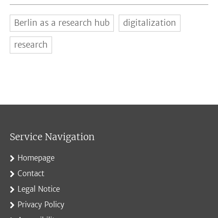
Berlin as a research hub
digitalization
research
Service Navigation
Homepage
Contact
Legal Notice
Privacy Policy