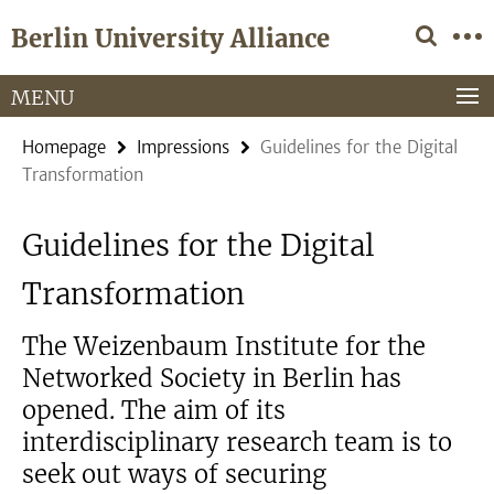
Springe
Service
Berlin University Alliance
direkt
Navigation
zu
Inhalt
MENU
Homepage
Impressions
Guidelines for the Digital
Transformation
Guidelines for the Digital
Transformation
The Weizenbaum Institute for the
Networked Society in Berlin has
opened. The aim of its
interdisciplinary research team is to
seek out ways of securing