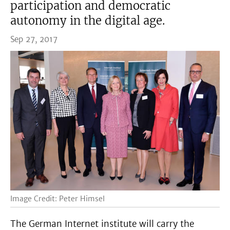
participation and democratic
autonomy in the digital age.
Sep 27, 2017
Image Credit: Peter Himsel
The German Internet institute will carry the