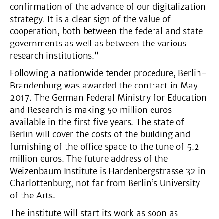
confirmation of the advance of our digitalization
strategy. It is a clear sign of the value of
cooperation, both between the federal and state
governments as well as between the various
research institutions.”
Following a nationwide tender procedure, Berlin-
Brandenburg was awarded the contract in May
2017. The German Federal Ministry for Education
and Research is making 50 million euros
available in the first five years. The state of
Berlin will cover the costs of the building and
furnishing of the office space to the tune of 5.2
million euros. The future address of the
Weizenbaum Institute is Hardenbergstrasse 32 in
Charlottenburg, not far from Berlin’s University
of the Arts.
The institute will start its work as soon as