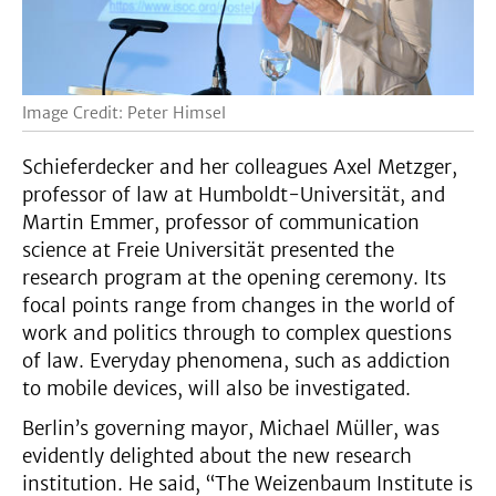
Image Credit: Peter Himsel
Schieferdecker and her colleagues Axel Metzger,
professor of law at Humboldt-Universität, and
Martin Emmer, professor of communication
science at Freie Universität presented the
research program at the opening ceremony. Its
focal points range from changes in the world of
work and politics through to complex questions
of law. Everyday phenomena, such as addiction
to mobile devices, will also be investigated.
Berlin’s governing mayor, Michael Müller, was
evidently delighted about the new research
institution. He said, “The Weizenbaum Institute is