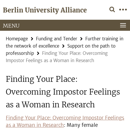
Springe
Service
Berlin University Alliance
direkt
Navigation
zu
Inhalt
MENU
Homepage
Funding and Tender
Further training in
the network of excellence
Support on the path to
professorship
Finding Your Place: Overcoming
Impostor Feelings as a Woman in Research
Finding Your Place:
Overcoming Impostor Feelings
as a Woman in Research
Finding Your Place: Overcoming Impostor Feelings
as a Woman in Research
: Many female