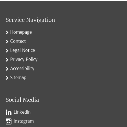
Service Navigation
Homepage
Contact
Legal Notice
Privacy Policy
Accessibility
Sitemap
Social Media
LinkedIn
Instagram