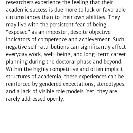
researchers experience the feeling that their
academic success is due more to luck or favorable
circumstances than to their own abilities. They
may live with the persistent fear of being
“exposed” as an imposter, despite objective
indicators of competence and achievement. Such
negative self-attributions can significantly affect
everyday work, well-being, and long-term career
planning during the doctoral phase and beyond.
Within the highly competitive and often implicit
structures of academia, these experiences can be
reinforced by gendered expectations, stereotypes,
and a lack of visible role models. Yet, they are
rarely addressed openly.