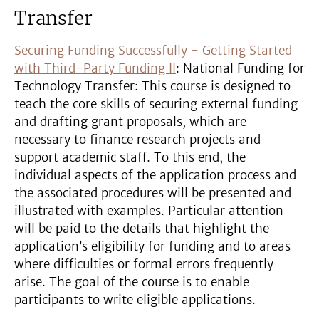
Transfer
Securing Funding Successfully - Getting Started
with Third-Party Funding II
: National Funding for
Technology Transfer: This course is designed to
teach the core skills of securing external funding
and drafting grant proposals, which are
necessary to finance research projects and
support academic staff. To this end, the
individual aspects of the application process and
the associated procedures will be presented and
illustrated with examples. Particular attention
will be paid to the details that highlight the
application’s eligibility for funding and to areas
where difficulties or formal errors frequently
arise. The goal of the course is to enable
participants to write eligible applications.