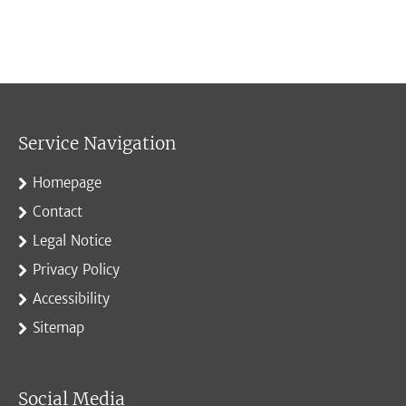
Service Navigation
Homepage
Contact
Legal Notice
Privacy Policy
Accessibility
Sitemap
Social Media