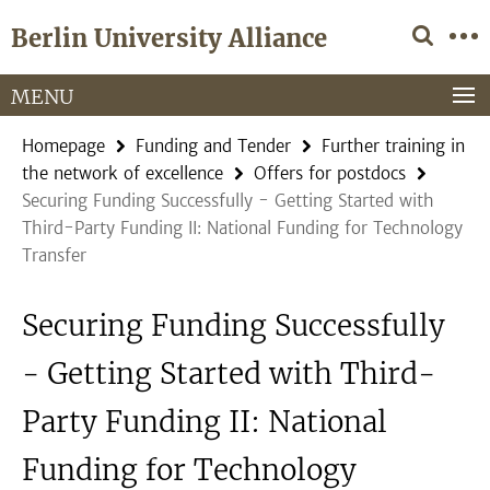
Springe
Service
Berlin University Alliance
direkt
Navigation
zu
Inhalt
MENU
Homepage
Funding and Tender
Further training in
the network of excellence
Offers for postdocs
Securing Funding Successfully - Getting Started with
Third-Party Funding II: National Funding for Technology
Transfer
Securing Funding Successfully
- Getting Started with Third-
Party Funding II: National
Funding for Technology