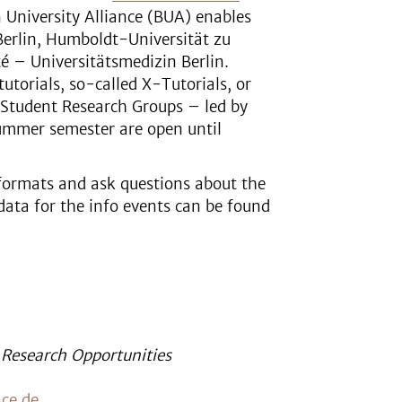
n University Alliance (BUA) enables
 Berlin, Humboldt-Universität zu
té – Universitätsmedizin Berlin.
tutorials, so-called X-Tutorials, or
-Student Research Groups – led by
summer semester are open until
 formats and ask questions about the
data for the info events can be found
 Research Opportunities
nce.de