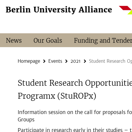
Springe
Service
direkt
Navigation
zu
Inhalt
News
Our Goals
Funding and Tende
Homepage
Events
2021
Student Research O
Student Research Opportuniti
Programx (StuROPx)
Information session on the call for proposals 
Groups
Participate in research early in their studies – 