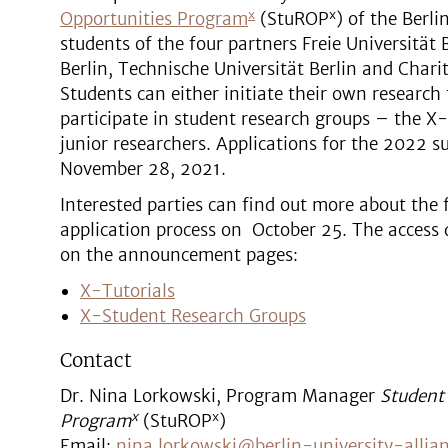
x
x
Opportunities Program
(StuROP
) of the Berli
students of the four partners Freie Universität
Berlin, Technische Universität Berlin and Chari
Students can either initiate their own research 
participate in student research groups – the X
junior researchers. Applications for the 2022 
November 28, 2021.
Interested parties can find out more about the
application process on October 25. The access 
on the announcement pages:
X-Tutorials
X-Student Research Groups
Contact
Dr. Nina Lorkowski, Program Manager
Student
x
x
Program
(StuROP
)
Email:
nina.lorkowski@berlin-university-allia