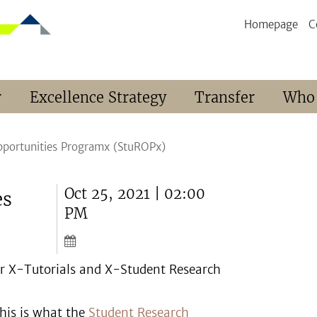
Homepage
C
r
Excellence Strategy
Transfer
Who
pportunities Programx (StuROPx)
Oct 25, 2021 | 02:00
es
PM
for X-Tutorials and X-Student Research
this is what the
Student Research