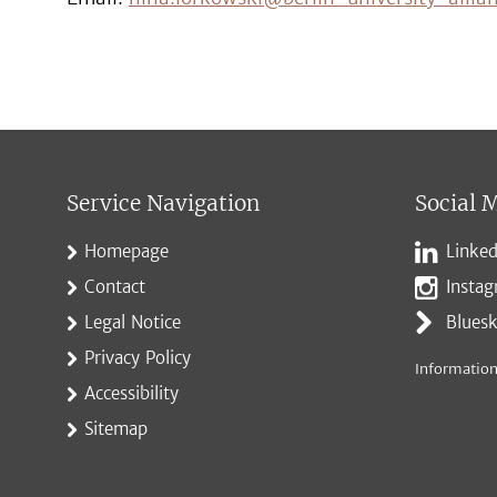
Service Navigation
Social 
Homepage
Linked
Contact
Insta
Legal Notice
Blues
Privacy Policy
Information
Accessibility
Sitemap