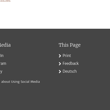
Media
This Page
In
Print
gram
Feedback
ky
Deutsch
 about Using Social Media