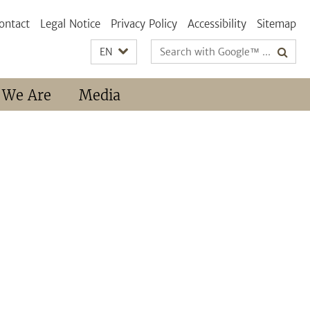
ontact
Legal Notice
Privacy Policy
Accessibility
Sitemap
Search
EN
terms
 We Are
Media