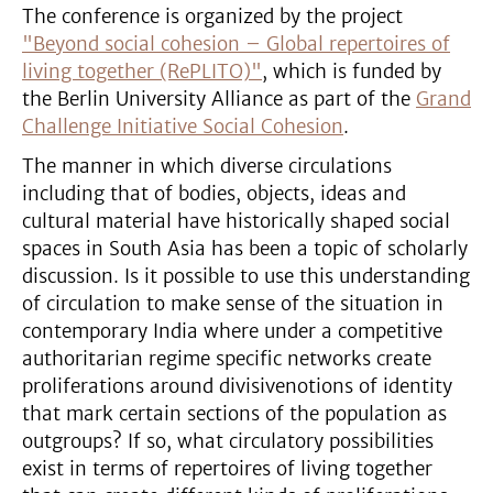
The conference is organized by the project
"Beyond social cohesion – Global repertoires of
living together (RePLITO)"
, which is funded by
the Berlin University Alliance as part of the
Grand
Challenge Initiative Social Cohesion
.
The manner in which diverse circulations
including that of bodies, objects, ideas and
cultural material have historically shaped social
spaces in South Asia has been a topic of scholarly
discussion. Is it possible to use this understanding
of circulation to make sense of the situation in
contemporary India where under a competitive
authoritarian regime specific networks create
proliferations around divisivenotions of identity
that mark certain sections of the population as
outgroups? If so, what circulatory possibilities
exist in terms of repertoires of living together