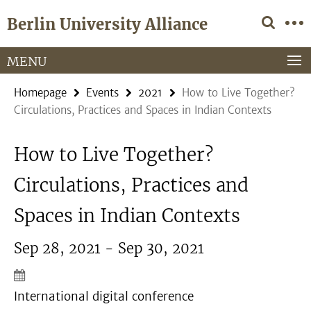
Springe
Service
Berlin University Alliance
direkt
Navigation
zu
Inhalt
MENU
Homepage
Events
2021
How to Live Together?
Circulations, Practices and Spaces in Indian Contexts
How to Live Together?
Circulations, Practices and
Spaces in Indian Contexts
Sep 28, 2021 - Sep 30, 2021
International digital conference