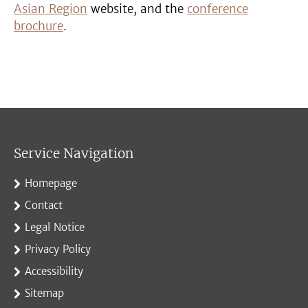
Asian Region
website, and the
conference
brochure
.
Service Navigation
Homepage
Contact
Legal Notice
Privacy Policy
Accessibility
Sitemap