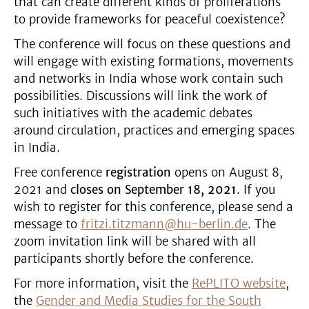
that can create different kinds of proliferations
to provide frameworks for peaceful coexistence?
The conference will focus on these questions and
will engage with existing formations, movements
and networks in India whose work contain such
possibilities. Discussions will link the work of
such initiatives with the academic debates
around circulation, practices and emerging spaces
in India.
Free conference
registration
opens on August 8,
2021 and
closes on September 18, 2021
. If you
wish to register for this conference, please send a
message to
fritzi.titzmann@hu-berlin.de
. The
zoom invitation link will be shared with all
participants shortly before the conference.
For more information, visit the
RePLITO website
,
the
Gender and Media Studies for the South