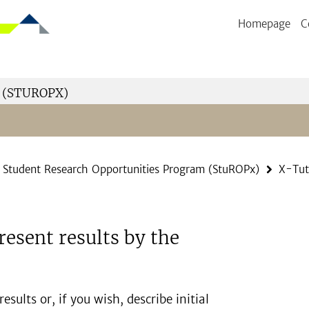
Homepage
C
 (STUROPX)
Student Research Opportunities Program (StuROPx)
X-Tut
resent results by the
sults or, if you wish, describe initial