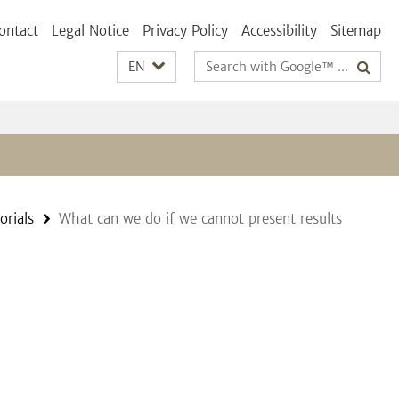
ontact
Legal Notice
Privacy Policy
Accessibility
Sitemap
Search
EN
terms
orials
What can we do if we cannot present results