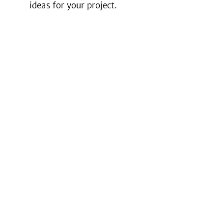
ideas for your project.