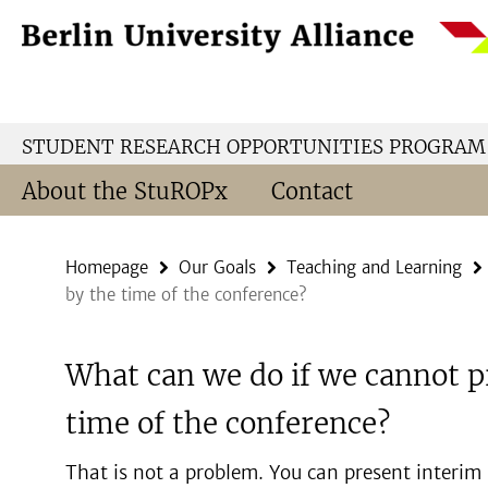
Springe
Service
direkt
Navigation
zu
Inhalt
STUDENT RESEARCH OPPORTUNITIES PROGRAM
About the StuROPx
Contact
Homepage
Our Goals
Teaching and Learning
by the time of the conference?
What can we do if we cannot p
time of the conference?
That is not a problem. You can present interim re