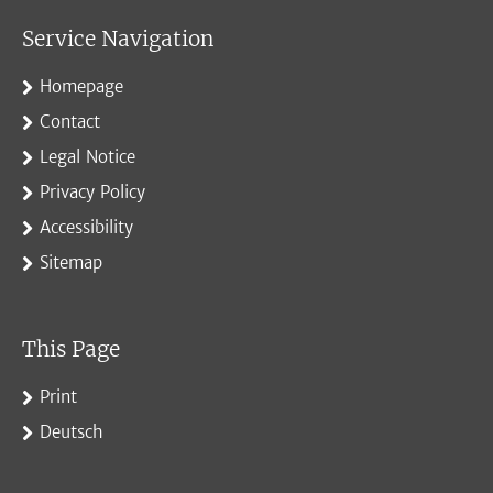
Service Navigation
Homepage
Contact
Legal Notice
Privacy Policy
Accessibility
Sitemap
This Page
Print
Deutsch