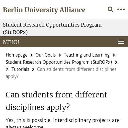
Springe
Service
Berlin University Alliance
direkt
Navigation
zu
Inhalt
Student Research Opportunities Program
(StuROPx)
MENU
Homepage
Our Goals
Teaching and Learning
Student Research Opportunities Program (StuROPx)
X-Tutorials
Can students from different disciplines
apply?
Can students from different
disciplines apply?
Yes, this is possible. Interdisciplinary projects are
always welcome.