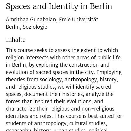
Spaces and Identity in Berlin
Amrithaa Gunabalan, Freie Universität
Berlin, Soziologie
Inhalte
This course seeks to assess the extent to which
religion intersects with other areas of public life
in Berlin, by exploring the construction and
evolution of sacred spaces in the city. Employing
theories from sociology, anthropology, history,
and religious studies, we will identify sacred
spaces, document their histories, analyze the
forces that inspired their evolutions, and
characterize their religious and non-religious
identities and roles. This course is best suited for
students of anthropology, cultural studies,
geography, history, urban studies, political