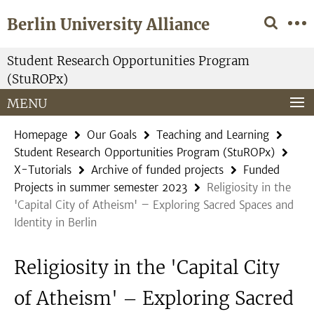
Springe
Service
Berlin University Alliance
direkt
Navigation
zu
Inhalt
Student Research Opportunities Program
(StuROPx)
MENU
Homepage
Our Goals
Teaching and Learning
Student Research Opportunities Program (StuROPx)
X-Tutorials
Archive of funded projects
Funded
Projects in summer semester 2023
Religiosity in the
'Capital City of Atheism' – Exploring Sacred Spaces and
Identity in Berlin
Religiosity in the 'Capital City
of Atheism' – Exploring Sacred