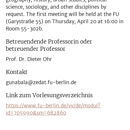
science, sociology, and other disciplines by
request. The first meeting will be held at the FU
(Garystraße 55) on Thursday, April 20 at 16:00 in
Room 55-302b.
Betreuendende Professorin oder
betreuender Professor
Prof. Dr. Dieter Ohr
Kontakt
gunabala@zedat.fu-berlin.de
Link zum Vorlesungsverzeichnis
https://www.fu-berlin.de/vv/de/modul?
id=705990&sm=682860