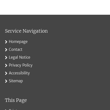
Service Navigation
Homepage
Contact
Legal Notice
Privacy Policy
Accessibility
Sitemap
This Page