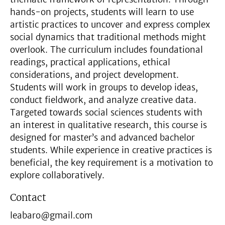
hands-on projects, students will learn to use
artistic practices to uncover and express complex
social dynamics that traditional methods might
overlook. The curriculum includes foundational
readings, practical applications, ethical
considerations, and project development.
Students will work in groups to develop ideas,
conduct fieldwork, and analyze creative data.
Targeted towards social sciences students with
an interest in qualitative research, this course is
designed for master’s and advanced bachelor
students. While experience in creative practices is
beneficial, the key requirement is a motivation to
explore collaboratively.
Contact
leabaro@gmail.com