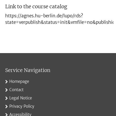
Link to the course catalog
https://agnes.hu-berlin.de/lupo/rds?
state=verpublish&status=init&vmfile=no&publish
Service Navigation
Homepage
Contact
Legal Notice
Privacy Policy
Accessibility