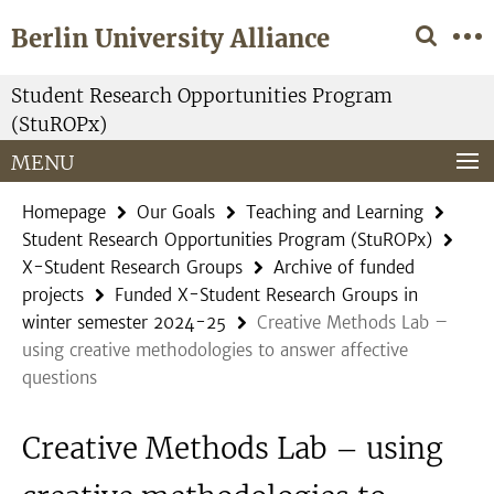
Springe
Service
Berlin University Alliance
direkt
Navigation
zu
Inhalt
Student Research Opportunities Program
(StuROPx)
MENU
Homepage
Our Goals
Teaching and Learning
Student Research Opportunities Program (StuROPx)
X-Student Research Groups
Archive of funded
projects
Funded X-Student Research Groups in
winter semester 2024-25
Creative Methods Lab –
using creative methodologies to answer affective
questions
Creative Methods Lab – using