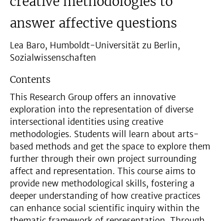
creative methodologies to
answer affective questions
Lea Baro, Humboldt-Universität zu Berlin,
Sozialwissenschaften
Contents
This Research Group offers an innovative
exploration into the representation of diverse
intersectional identities using creative
methodologies. Students will learn about arts-
based methods and get the space to explore them
further through their own project surrounding
affect and representation. This course aims to
provide new methodological skills, fostering a
deeper understanding of how creative practices
can enhance social scientific inquiry within the
thematic framework of representation. Through