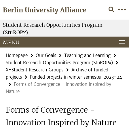
Springe
Service
Berlin University Alliance
direkt
Navigation
zu
Inhalt
Student Research Opportunities Program
(StuROPx)
MENU
Homepage
Our Goals
Teaching and Learning
Student Research Opportunities Program (StuROPx)
X-Student Research Groups
Archive of funded
projects
Funded projects in winter semester 2023-24
Forms of Convergence - Innovation Inspired by
Nature
Forms of Convergence -
Innovation Inspired by Nature