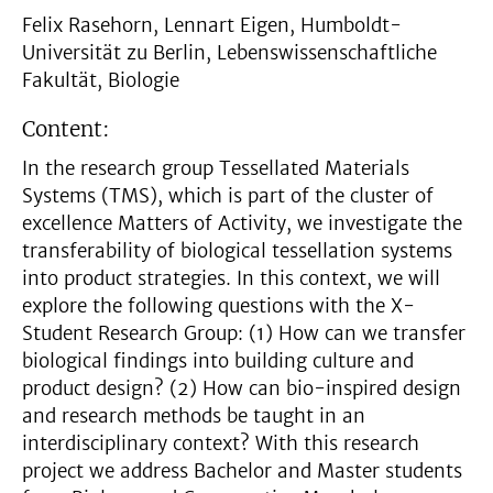
Felix Rasehorn, Lennart Eigen, Humboldt-
Universität zu Berlin, Lebenswissenschaftliche
Fakultät, Biologie
Content:
In the research group Tessellated Materials
Systems (TMS), which is part of the cluster of
excellence Matters of Activity, we investigate the
transferability of biological tessellation systems
into product strategies. In this context, we will
explore the following questions with the X-
Student Research Group: (1) How can we transfer
biological findings into building culture and
product design? (2) How can bio-inspired design
and research methods be taught in an
interdisciplinary context? With this research
project we address Bachelor and Master students