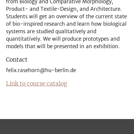
from Biology and Comparative Morphology,
Product- and Textile-Design, and Architecture.
Students will get an overview of the current state
of bio-inspired research and learn how biological
systems are studied qualitatively and
quantitatively. We will produce prototypes and
models that will be presented in an exhibition.
Contact
felix.rasehorn@hu-berlin.de
Link to course catalog