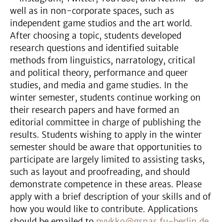
well as in non-corporate spaces, such as
independent game studios and the art world.
After choosing a topic, students developed
research questions and identified suitable
methods from linguistics, narratology, critical
and political theory, performance and queer
studies, and media and game studies. In the
winter semester, students continue working on
their research papers and have formed an
editorial committee in charge of publishing the
results. Students wishing to apply in the winter
semester should be aware that opportunities to
participate are largely limited to assisting tasks,
such as layout and proofreading, and should
demonstrate competence in these areas. Please
apply with a brief description of your skills and of
how you would like to contribute. Applications
should be emailed to
pyykko@gsnas.fu-berlin.de