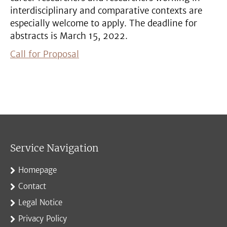
interdisciplinary and comparative contexts are
especially welcome to apply. The deadline for
abstracts is March 15, 2022.
Call for Proposal
Service Navigation
Homepage
Contact
Legal Notice
Privacy Policy