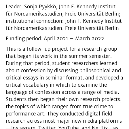
Leader: Sonja Pyykkö, John F. Kennedy Institut
für Nordamerikastudien, Freie Universität Berlin;
institutional connection: John F. Kennedy Institut
für Nordamerikastudien, Freie Universität Berlin
Funding period: April 2021 – March 2022
This is a follow-up project for a research group
that began its work in the summer semester.
During that period, student researchers learned
about confession by discussing philosophical and
critical essays in seminar format, and developed a
critical vocabulary in which to examine the
language of confession across a range of media.
Students then began their own research projects,
the topics of which ranged from true crime to
performance art. They conducted digital field
research across most major new media platforms
—Instagram, Twitter, YouTube, and Netflix—as