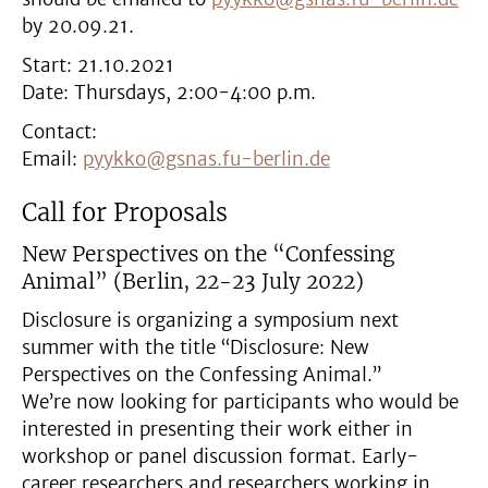
by 20.09.21.
Start: 21.10.2021
Date: Thursdays, 2:00-4:00 p.m.
Contact:
Email:
pyykko@gsnas.fu-berlin.de
Call for Proposals
New Perspectives on the “Confessing
Animal” (
Berlin, 22-23 July 2022)
Disclosure is organizing a symposium next
summer with the title “Disclosure: New
Perspectives on the Confessing Animal.”
We’re now looking for participants who would be
interested in presenting their work either in
workshop or panel discussion format. Early-
career researchers and researchers working in