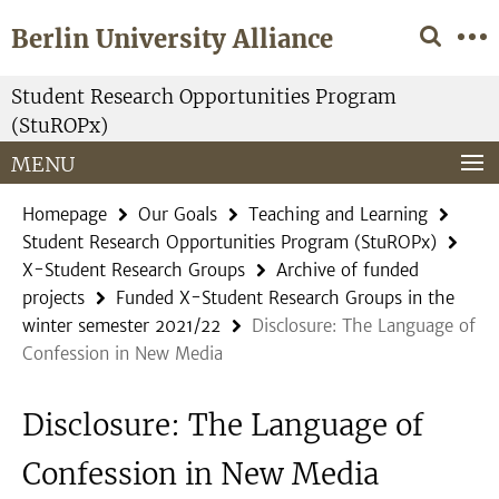
Springe
Service
Berlin University Alliance
direkt
Navigation
zu
Inhalt
Student Research Opportunities Program
(StuROPx)
MENU
Homepage
Our Goals
Teaching and Learning
Student Research Opportunities Program (StuROPx)
X-Student Research Groups
Archive of funded
projects
Funded X-Student Research Groups in the
winter semester 2021/22
Disclosure: The Language of
Confession in New Media
Disclosure: The Language of
Confession in New Media