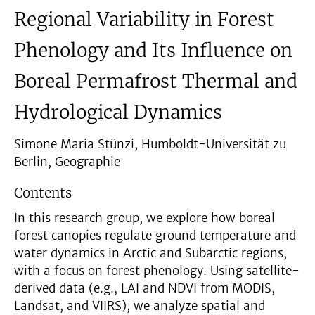
Regional Variability in Forest
Phenology and Its Influence on
Boreal Permafrost Thermal and
Hydrological Dynamics
Simone Maria Stünzi, Humboldt-Universität zu
Berlin, Geographie
Contents
In this research group, we explore how boreal
forest canopies regulate ground temperature and
water dynamics in Arctic and Subarctic regions,
with a focus on forest phenology. Using satellite-
derived data (e.g., LAI and NDVI from MODIS,
Landsat, and VIIRS), we analyze spatial and