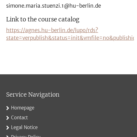
simone.maria.stuenzi.1@hu-berlin.de
Link to the course catalog
https://agnes.hu-berlin.de/lupo/rds?
state=verpublish&status=init&vmfile=no&publishi
Service Navigation
Homepage
Contact
Legal Notice