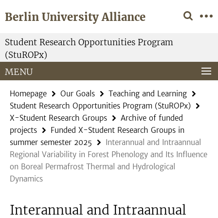
Springe
Service
Berlin University Alliance
direkt
Navigation
zu
Inhalt
Student Research Opportunities Program
(StuROPx)
MENU
Homepage
Our Goals
Teaching and Learning
Student Research Opportunities Program (StuROPx)
X-Student Research Groups
Archive of funded
projects
Funded X-Student Research Groups in
summer semester 2025
Interannual and Intraannual
Regional Variability in Forest Phenology and Its Influence
on Boreal Permafrost Thermal and Hydrological
Dynamics
Interannual and Intraannual