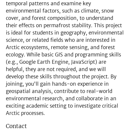
temporal patterns and examine key
environmental factors, such as climate, snow
cover, and forest composition, to understand
their effects on permafrost stability. This project
is ideal for students in geography, environmental
science, or related fields who are interested in
Arctic ecosystems, remote sensing, and forest
ecology. While basic GIS and programming skills
(e.g., Google Earth Engine, JavaScript) are
helpful, they are not required, and we will
develop these skills throughout the project. By
joining, you'll gain hands-on experience in
geospatial analysis, contribute to real-world
environmental research, and collaborate in an
exciting academic setting to investigate critical
Arctic processes.
Contact