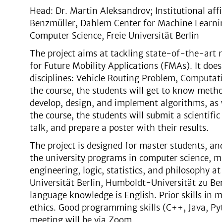
Head: Dr. Martin Aleksandrov; Institutional affi
Benzmüller, Dahlem Center for Machine Learnin
Computer Science, Freie Universität Berlin
The project aims at tackling state-of-the-art 
for Future Mobility Applications (FMAs). It do
disciplines: Vehicle Routing Problem, Computati
the course, the students will get to know metho
develop, design, and implement algorithms, as 
the course, the students will submit a scientific 
talk, and prepare a poster with their results.
The project is designed for master students, a
the university programs in computer science, 
engineering, logic, statistics, and philosophy at
Universität Berlin, Humboldt-Universität zu Berl
language knowledge is English. Prior skills in m
ethics. Good programming skills (C++, Java, Py
meeting will be via Zoom.