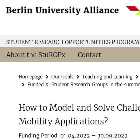
Springe
Service
direkt
Navigation
zu
Inhalt
STUDENT RESEARCH OPPORTUNITIES PROGRAM
About the StuROPx
Contact
Homepage
Our Goals
Teaching and Learning
Funded X-Student Research Groups in the summe
How to Model and Solve Chall
Mobility Applications?
Funding Period: 01.04.2022 – 30.09.2022