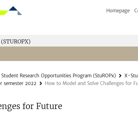
Homepage
C
 (STUROPX)
Student Research Opportunities Program (StuROPx)
X-Stu
r semester 2022
How to Model and Solve Challenges for Fu
enges for Future