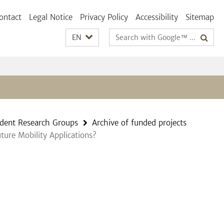
ontact
Legal Notice
Privacy Policy
Accessibility
Sitemap
Search
EN
terms
dent Research Groups
Archive of funded projects
ture Mobility Applications?