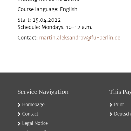
Course language: English
Start: 25.04.2022
Schedule: Mondays, 10-12 a.m.
Contact:
martin.aleksandrov@fu-berlin.de
Service Navigation
This Pa
Homepage
Print
Contact
Deutsch
Legal Notice