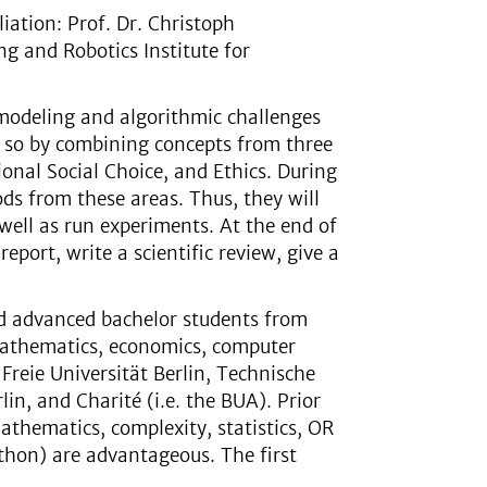
liation: Prof. Dr. Christoph
g and Robotics Institute for
modeling and algorithmic challenges
es so by combining concepts from three
onal Social Choice, and Ethics. During
ds from these areas. Thus, they will
well as run experiments. At the end of
report, write a scientific review, give a
nd advanced bachelor students from
mathematics, economics, computer
 Freie Universität Berlin, Technische
in, and Charité (i.e. the BUA). Prior
athematics, complexity, statistics, OR
thon) are advantageous. The first