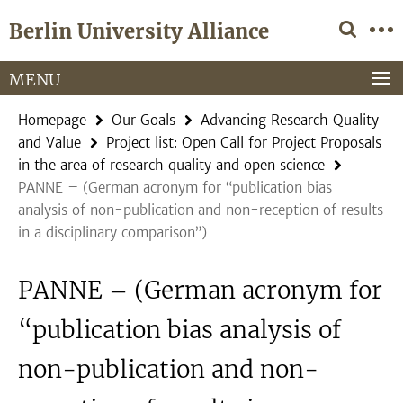
Springe
Service
Berlin University Alliance
direkt
Navigation
zu
Inhalt
MENU
Homepage
Our Goals
Advancing Research Quality
and Value
Project list: Open Call for Project Proposals
in the area of research quality and open science
PANNE – (German acronym for “publication bias
analysis of non-publication and non-reception of results
in a disciplinary comparison”)
PANNE – (German acronym for
“publication bias analysis of
non-publication and non-