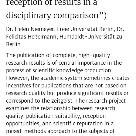
reception of results in a
disciplinary comparison”)
Dr. Helen Niemeyer, Freie Universität Berlin, Dr.
Felicitas Heßelmann, Humboldt-Universität zu
Berlin
The publication of complete, high-quality
research results is of central importance in the
process of scientific knowledge production.
However, the academic system sometimes creates
incentives for publications that are not based on
research quality but produce significant results or
correspond to the zeitgeist. The research project
examines the relationship between research
quality, publication suitability, reception
opportunities, and scientific reputation in a
mixed-methods approach to the subjects of