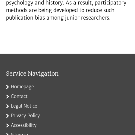
psychology and history. As a result, participatory
methods are being developed to reduce such
publication bias among junior researchers.
Service Navigation
Homepage
Contact
Legal Notice
Privacy Policy
Accessibility
Sitemap