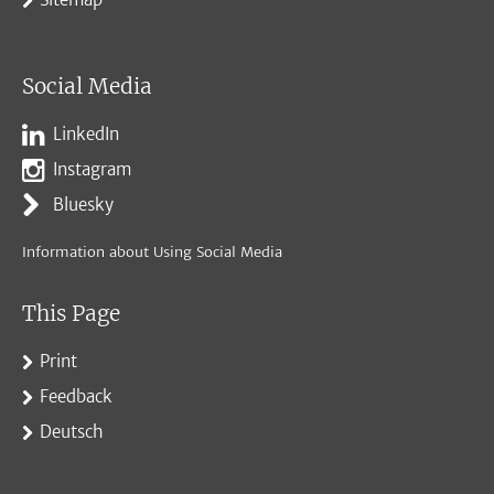
Social Media
LinkedIn
Instagram
Bluesky
Information about Using Social Media
This Page
Print
Feedback
Deutsch