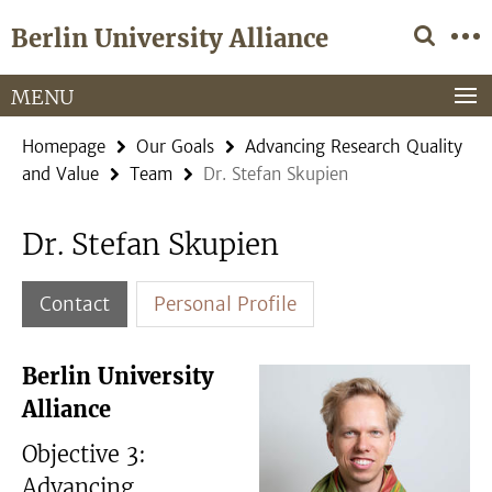
Springe
Service
Berlin University Alliance
direkt
Navigation
zu
Inhalt
MENU
Homepage
Our Goals
Advancing Research Quality
and Value
Team
Dr. Stefan Skupien
Dr. Stefan Skupien
Contact
Personal Profile
Berlin University
Alliance
Objective 3:
Advancing