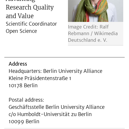
Research Quality
and Value
Scientific Coordinator
Image Credit: Ralf
Open Science
Rebmann / Wikimedia
Deutschland e. V.
Address
Headquarters: Berlin University Alliance
Kleine Präsidentenstraße 1
10178 Berlin
Postal address:
Geschäftsstelle Berlin University Alliance
c/o Humboldt-Universität zu Berlin
10099 Berlin