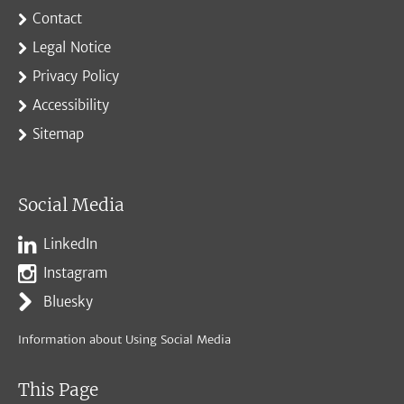
Contact
Legal Notice
Privacy Policy
Accessibility
Sitemap
Social Media
LinkedIn
Instagram
Bluesky
Information about Using Social Media
This Page