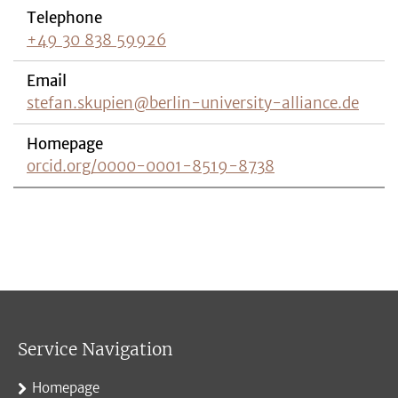
Telephone
+49 30 838 59926
Email
stefan.skupien@berlin-university-alliance.de
Homepage
orcid.org/0000-0001-8519-8738
Service Navigation
Homepage