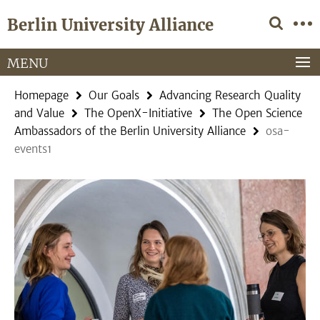
Springe
Service
Berlin University Alliance
direkt
Navigation
zu
Inhalt
MENU
Homepage
Our Goals
Advancing Research Quality
and Value
The OpenX-Initiative
The Open Science
Ambassadors of the Berlin University Alliance
osa-
events1