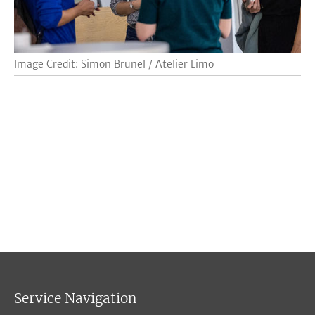
Image Credit: Simon Brunel / Atelier Limo
Service Navigation