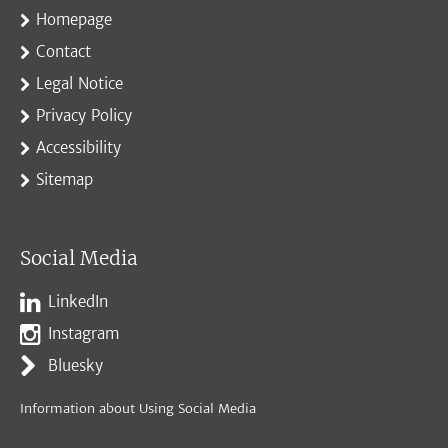
Homepage
Contact
Legal Notice
Privacy Policy
Accessibility
Sitemap
Social Media
LinkedIn
Instagram
Bluesky
Information about Using Social Media