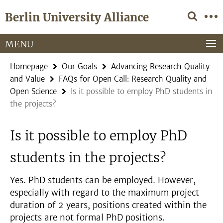
Springe
Service
Berlin University Alliance
direkt
Navigation
zu
Inhalt
MENU
Homepage
Our Goals
Advancing Research Quality
and Value
FAQs for Open Call: Research Quality and
Open Science
Is it possible to employ PhD students in
the projects?
Is it possible to employ PhD
students in the projects?
Yes. PhD students can be employed. However,
especially with regard to the maximum project
duration of 2 years, positions created within the
projects are not formal PhD positions.