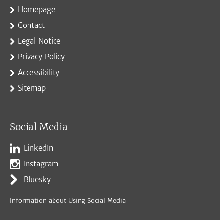
Homepage
Contact
Legal Notice
Privacy Policy
Accessibility
Sitemap
Social Media
LinkedIn
Instagram
Bluesky
Information about Using Social Media