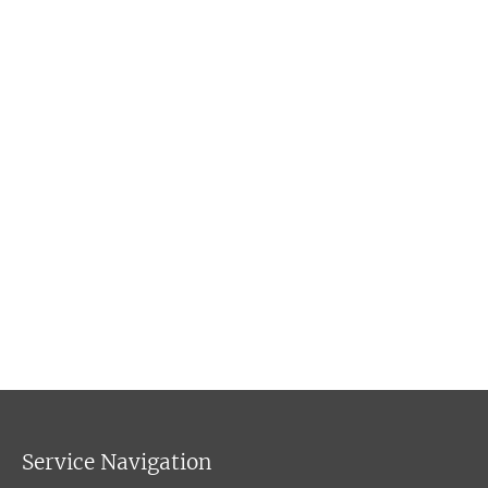
Service Navigation