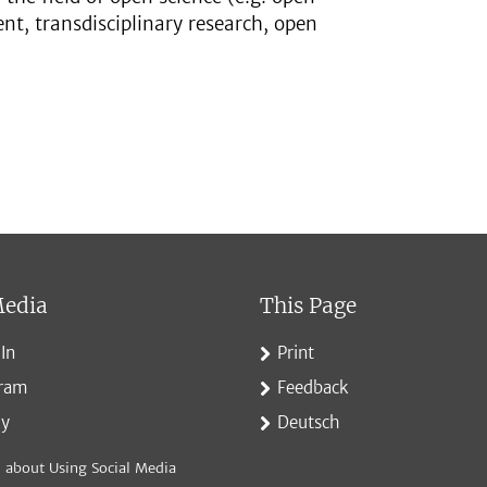
t, transdisciplinary research, open
Media
This Page
In
Print
gram
Feedback
ky
Deutsch
 about Using Social Media