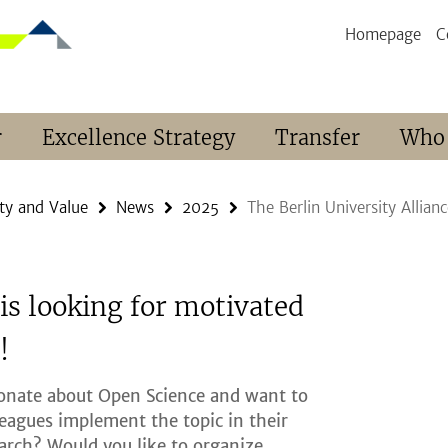
Homepage
C
r
Excellence Strategy
Transfer
Who
ty and Value
News
2025
The Berlin University Allia
 is looking for motivated
!
ionate about Open Science and want to
leagues implement the topic in their
arch? Would you like to organize