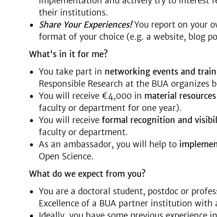
implementation and actively try to interest 
their institutions.
Share Your Experiences!
You report on your ow
format of your choice (e.g. a website, blog po
What's in it for me?
You take part in
networking events and train
Responsible Research at the BUA organizes b
You will receive €4,000 in
material resource
faculty or department for one year).
You will receive
formal
recognition and visibil
faculty or department.
As an ambassador, you will help to
impleme
Open Science.
What do we expect from you?
You are a doctoral student, postdoc or profess
Excellence of a BUA partner institution with a
Ideally, you have some previous experience in