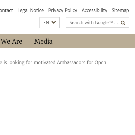
ontact
Legal Notice
Privacy Policy
Accessibility
Sitemap
Search
EN
terms
 We Are
Media
nce is looking for motivated Ambassadors for Open