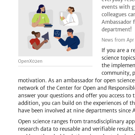
events with 
colleagues ca
Ambassador fo
department!
News from Apr
If you are a 
science topic
OpenX02en
the implement
community, pl
motivation. As an ambassador for open science
network of the Center for Open and Responsible
answer your questions and offer you access to 
addition, you can build on the experiences of
have been involved at nine departments since 
Open science ranges from transdisciplinary app
research data to reusable and verifiable results.