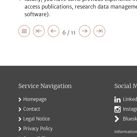
access publications, research data managemen
software).
6 / 11
Service Navigation
Social 
Homepage
Linked
Contact
Insta
Legal Notice
Blues
Privacy Policy
Information