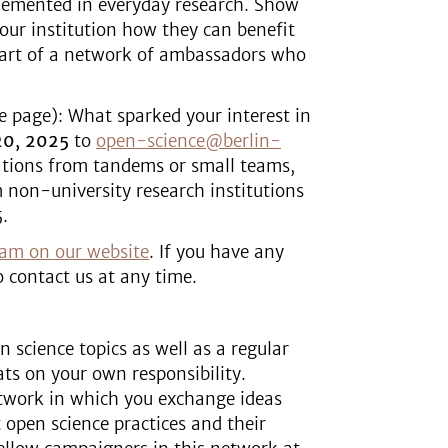
plemented in everyday research. Show
our institution how they can benefit
part of a network of ambassadors who
ne page): What sparked your interest in
20, 2025
to
open-science@berlin-
ations from tandems or small teams,
 non-university research institutions
.
ram on our website
. If you have any
o contact us at any time.
 science topics as well as a regular
ts on your own responsibility.
work in which you exchange ideas
open science practices and their