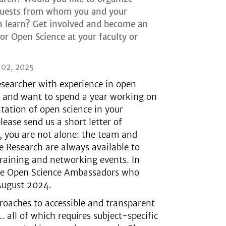
guests from whom you and your
n learn? Get involved and become an
r Open Science at your faculty or
 02, 2025
researcher with experience in open
s and want to spend a year working on
ation of open science in your
ease send us a short letter of
, you are not alone: the team and
 Research are always available to
training and networking events. In
 the Open Science Ambassadors who
August 2024.
roaches to accessible and transparent
.. all of which requires subject-specific