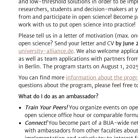
and low-threshold solutions in order to be im
researchers, students and decision-makers at y
from and participate in open science! Become 
work with us to put open science into practice!
Please tell us in a letter of motivation (max. o
open science? Send your letter and CV
by June 
university-alliance.de
. We also welcome applic
as well as team applications with partners from
in Berlin. The program starts on August 1, 2025
You can find more
information about the prog
questions about the program, please feel free t
What do I do as an ambassador?
Train Your Peers!
You organize events on open
open science office hour or comparable forma
Connect!
You become part of a BUA-wide net
with ambassadors from other faculties about 