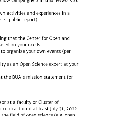
fellow campaigners in this network at
n activities and experiences in a
sts, public report).
ing
that the Center for Open and
ased on your needs.
s
to organize your own events (per
ity
as an Open Science expert at your
nt
the BUA's mission statement for
or at a faculty or Cluster of
 contract until at least July 31, 2026.
 the field of open science (e.g. open