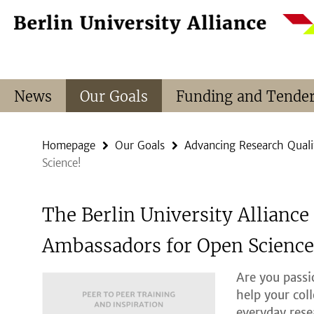
Springe
Service
direkt
Navigation
zu
Inhalt
News
Our Goals
Funding and Tende
Homepage
Our Goals
Advancing Research Quali
Science!
The Berlin University Alliance
Ambassadors for Open Science
Are you pass
help your col
everyday rese