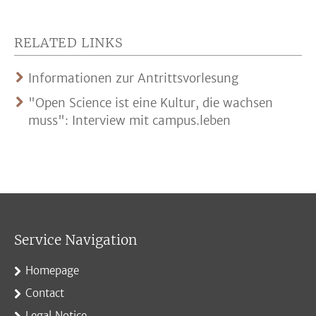
RELATED LINKS
Informationen zur Antrittsvorlesung
"Open Science ist eine Kultur, die wachsen
muss": Interview mit campus.leben
Service Navigation
Homepage
Contact
Legal Notice