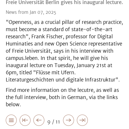
Freie Universität Berlin gives his inaugural lecture.
News from Jan 07, 2025
"Openness, as a crucial pillar of research practice,
must become a standard of state-of-the-art
research", Frank Fischer, professor for Digital
Huminaties and new Open Science representative
of Freie Universität, says in his interview with
campus.leben. In that spirit, he will give his
inaugural lecture on Tuesday, January 21st at
6pm, titled "Flüsse mit Ufern.
Literaturgeschichten und digitale Infrastruktur".
Find more information on the lecutre, as well as
the full interview, both in German, via the links
below.
9 / 11