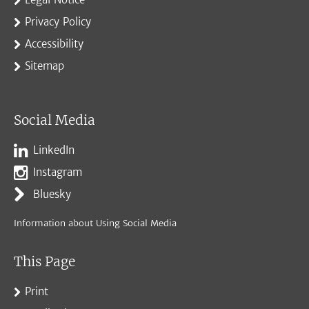
Privacy Policy
Accessibility
Sitemap
Social Media
LinkedIn
Instagram
Bluesky
Information about Using Social Media
This Page
Print