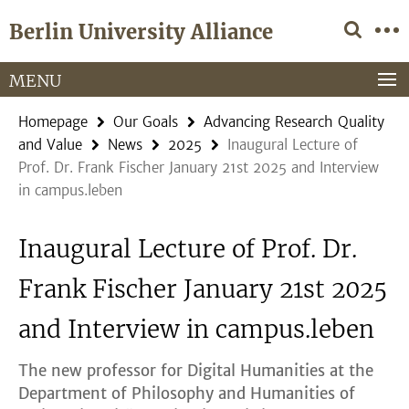
Springe
Service
Berlin University Alliance
direkt
Navigation
zu
Inhalt
MENU
Homepage
Our Goals
Advancing Research Quality
and Value
News
2025
Inaugural Lecture of
Prof. Dr. Frank Fischer January 21st 2025 and Interview
in campus.leben
Inaugural Lecture of Prof. Dr.
Frank Fischer January 21st 2025
and Interview in campus.leben
The new professor for Digital Humanities at the
Department of Philosophy and Humanities of