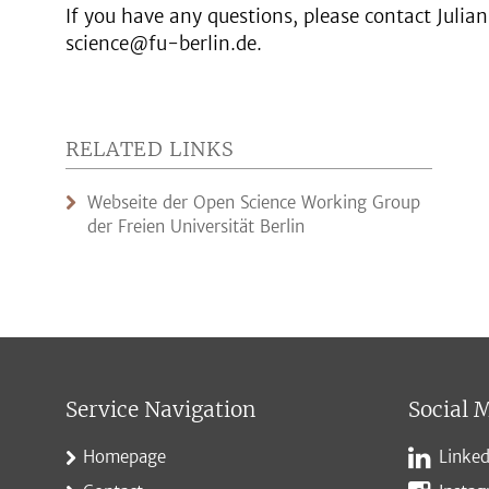
If you have any questions, please contact Juli
science@fu-berlin.de.
RELATED LINKS
Webseite der Open Science Working Group
der Freien Universität Berlin
Service Navigation
Social 
Homepage
Linked