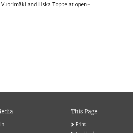
an Vuorimäki and Liska Toppe at open-
Media
This Page
In
Print