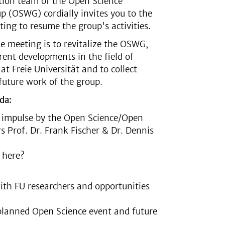
tion team of the Open Science
 (OSWG) cordially invites you to the
ting to resume the group's activities.
e meeting is to revitalize the OSWG,
rrent developments in the field of
at Freie Universität and to collect
 future work of the group.
da:
impulse by the Open Science/Open
rs Prof. Dr. Frank Fischer & Dr. Dennis
 here?
ith FU researchers and opportunities
e planned Open Science event and future