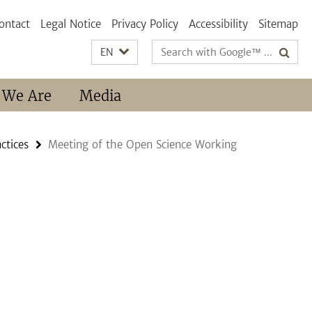
ontact
Legal Notice
Privacy Policy
Accessibility
Sitemap
Search
EN
terms
 We Are
Media
ctices
Meeting of the Open Science Working