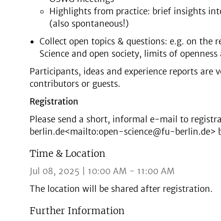
Highlights from practice: brief insights i
(also spontaneous!)
Collect open topics & questions: e.g. on the 
Science and open society, limits of opennes
Participants, ideas and experience reports are 
contributors or guests.
Registration
Please send a short, informal e-mail to regist
berlin.de<mailto:open-science@fu-berlin.de> by
Time & Location
Jul 08, 2025 | 10:00 AM - 11:00 AM
The location will be shared after registration.
Further Information