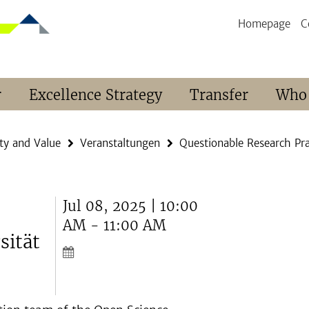
Homepage
C
r
Excellence Strategy
Transfer
Who
ty and Value
Veranstaltungen
Questionable Research Pra
Jul 08, 2025 | 10:00
AM - 11:00 AM
sität