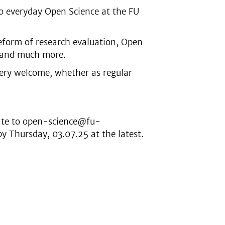
nto everyday Open Science at the FU
reform of research evaluation, Open
s and much more.
very welcome, whether as regular
rate to open-science@fu-
 Thursday, 03.07.25 at the latest.