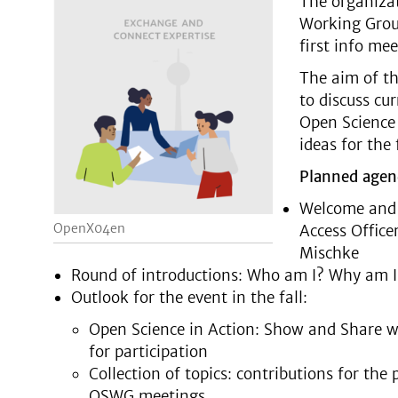
The organiza
Working Group
first info mee
The aim of th
to discuss cu
Open Science 
ideas for the
Planned agen
Welcome and 
OpenX04en
Access Office
Mischke
Round of introductions: Who am I? Why am I
Outlook for the event in the fall:
Open Science in Action: Show and Share w
for participation
Collection of topics: contributions for th
OSWG meetings