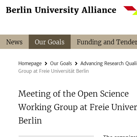
Springe
Service
direkt
Navigation
zu
Inhalt
News
Our Goals
Funding and Tende
Homepage
Our Goals
Advancing Research Quali
Group at Freie Universität Berlin
Meeting of the Open Science
Working Group at Freie Univer
Berlin