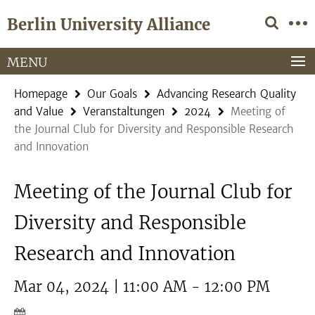
Springe
Service
Berlin University Alliance
direkt
Navigation
zu
Inhalt
MENU
Homepage
Our Goals
Advancing Research Quality
and Value
Veranstaltungen
2024
Meeting of
the Journal Club for Diversity and Responsible Research
and Innovation
Meeting of the Journal Club for
Diversity and Responsible
Research and Innovation
Mar 04, 2024 | 11:00 AM - 12:00 PM