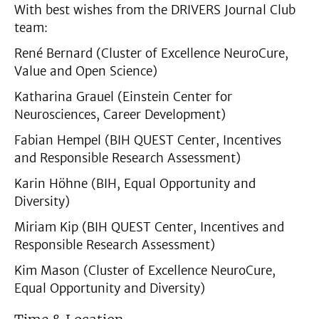
With best wishes from the DRIVERS Journal Club
team:
René Bernard (Cluster of Excellence NeuroCure,
Value and Open Science)
Katharina Grauel (Einstein Center for
Neurosciences, Career Development)
Fabian Hempel (BIH QUEST Center, Incentives
and Responsible Research Assessment)
Karin Höhne (BIH, Equal Opportunity and
Diversity)
Miriam Kip (BIH QUEST Center, Incentives and
Responsible Research Assessment)
Kim Mason (Cluster of Excellence NeuroCure,
Equal Opportunity and Diversity)