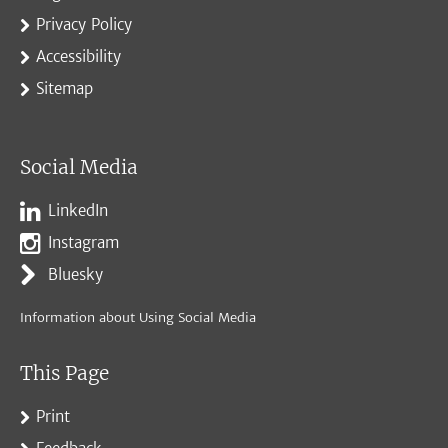
Privacy Policy
Accessibility
Sitemap
Social Media
LinkedIn
Instagram
Bluesky
Information about Using Social Media
This Page
Print