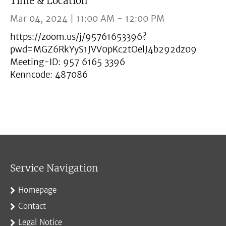
Time & Location
Mar 04, 2024 | 11:00 AM - 12:00 PM
https://zoom.us/j/95761653396?
pwd=MGZ6RkYyS1JVV0pKc2tOelJ4b292dz09
Meeting-ID: 957 6165 3396
Kenncode: 487086
Service Navigation
Homepage
Contact
Legal Notice