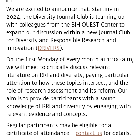
We are excited to announce that, starting in
2024, the Diversity Journal Club is teaming up
with colleagues from the BIH QUEST Center to
expand our discussion within a new Journal Club
for Diversity and Responsible Research and
Innovation (
DRIVERS
).
On the first Monday of every month at 11:00 a.m,
we will meet to critically discuss relevant
literature on RRI and diversity, paying particular
attention to how these topics intersect, and the
role of research assessment and its reform. Our
aim is to provide participants with a sound
knowledge of RRI and diversity by engaging with
relevant evidence and concepts.
Regular participants may be eligible for a
certificate of attendance -
contact us
for details.